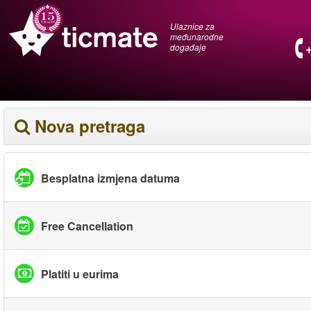
Ulaznice za
međunarodne
događaje
Nova pretraga
Besplatna izmjena datuma
Free Cancellation
Platiti u eurima