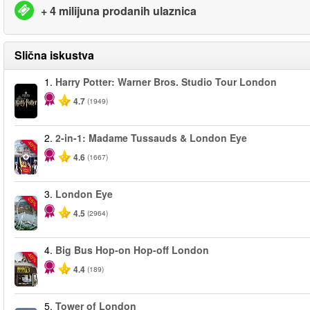
+ 4 milijuna prodanih ulaznica
Slična iskustva
1.
Harry Potter: Warner Bros. Studio Tour London
4.7
(1949)
2.
2-in-1: Madame Tussauds & London Eye
-40%
4.6
(1667)
3.
London Eye
-25%
4.5
(2964)
4.
Big Bus Hop-on Hop-off London
-40%
4.4
(189)
5.
Tower of London