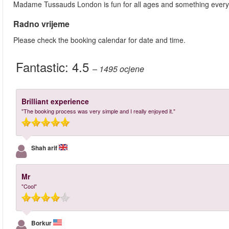
Madame Tussauds London is fun for all ages and something ever
Radno vrijeme
Please check the booking calendar for date and time.
Fantastic:
4.5
– 1495
ocjene
Brilliant experience
"The booking process was very simple and I really enjoyed it."
Shah arif
Mr
"Cool"
Borkur