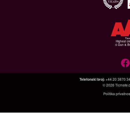
Highest cr
© Dun & Br
Telefonski broj
:
+44 20 3870 3
© 2026
Ticmate.
Politika privatno