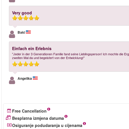
Very good
Baki
Einfach ein Erlebnis
"Jeder in der 3 Generationen Familie fand seine Lieblingsperson! Ich mochte die
zweiten Mal da und begeistert von der Entwicklung!"
Angelika
Free Cancellation
Besplatna izmjena datuma
Osiguranje podudaranja u cijenama