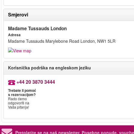
Smjerovi
Madame Tussauds London
Adresa
Madame Tussauds Marylebone Road London, NW1 5LR
Korisnička podrška na engleskom jeziku
+44 20 3870 3444
Trebate li pomoć
s rezervacijom?
Rado ćemo
odgovoriti na
Vaša pitanja!
Pretplatite se na naš newsletter.
Posebne ponude, voucher