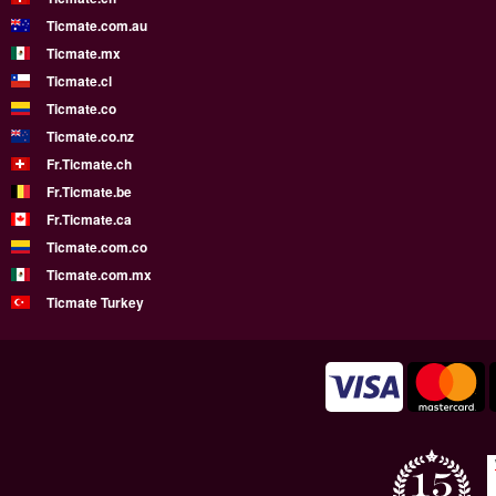
Ticmate.com.au
Ticmate.mx
Ticmate.cl
Ticmate.co
Ticmate.co.nz
Fr.Ticmate.ch
Fr.Ticmate.be
Fr.Ticmate.ca
Ticmate.com.co
Ticmate.com.mx
Ticmate Turkey