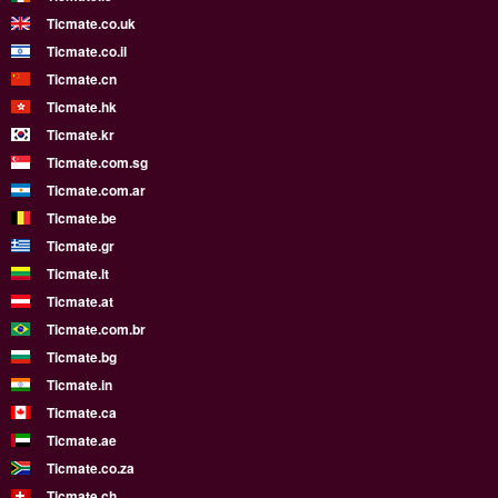
Ticmate.co.uk
Ticmate.co.il
Ticmate.cn
Ticmate.hk
Ticmate.kr
Ticmate.com.sg
Ticmate.com.ar
Ticmate.be
Ticmate.gr
Ticmate.lt
Ticmate.at
Ticmate.com.br
Ticmate.bg
Ticmate.in
Ticmate.ca
Ticmate.ae
Ticmate.co.za
Ticmate.ch