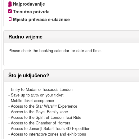
Najprodavanije
Trenutna potvrda
Mjesto prihvaća e-ulaznice
Radno vrijeme
Please check the booking calendar for date and time.
Što je uključeno?
- Entry to Madame Tussauds London
- Save up to 25% on your ticket
- Mobile ticket acceptance
- Access to the Star Wars™ Experience
- Access to the Royal Family zone
- Access to the Spirit of London Taxi Ride
- Access to the Chamber of Horrors
- Access to Jumanji Safari Tours 4D Expedition
- Access to interactive zones and exhibitions