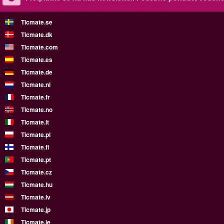
Ticmate.se
Ticmate.dk
Ticmate.com
Ticmate.es
Ticmate.de
Ticmate.nl
Ticmate.fr
Ticmate.no
Ticmate.it
Ticmate.pl
Ticmate.fi
Ticmate.pt
Ticmate.cz
Ticmate.hu
Ticmate.lv
Ticmate.jp
Ticmate.ie