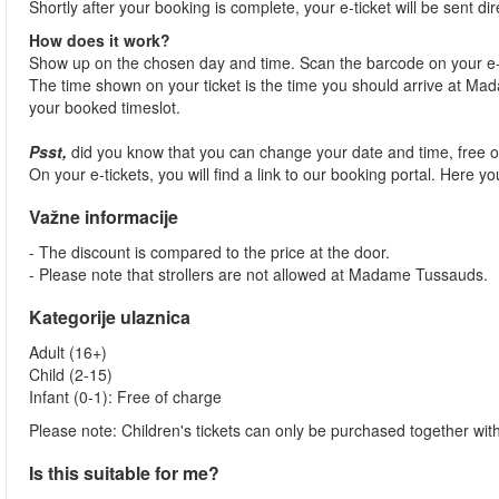
Shortly after your booking is complete, your e-ticket will be sent dir
How does it work?
Show up on the chosen day and time. Scan the barcode on your e-
The time shown on your ticket is the time you should arrive at Madam
your booked timeslot.
Psst,
did you know that you can change your date and time, free 
On your e-tickets, you will find a link to our booking portal. Here 
Važne informacije
- The discount is compared to the price at the door.
- Please note that strollers are not allowed at Madame Tussauds.
Kategorije ulaznica
Adult (16+)
Child (2-15)
Infant (0-1): Free of charge
Please note: Children's tickets can only be purchased together with
Is this suitable for me?