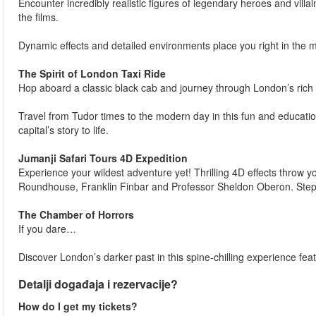
Encounter incredibly realistic figures of legendary heroes and villa
the films.
Dynamic effects and detailed environments place you right in the m
The Spirit of London Taxi Ride
Hop aboard a classic black cab and journey through London’s rich 
Travel from Tudor times to the modern day in this fun and education
capital’s story to life.
Jumanji Safari Tours 4D Expedition
Experience your wildest adventure yet! Thrilling 4D effects throw yo
Roundhouse, Franklin Finbar and Professor Sheldon Oberon. Step in
The Chamber of Horrors
If you dare…
Discover London’s darker past in this spine-chilling experience feat
Detalji događaja i rezervacije?
How do I get my tickets?