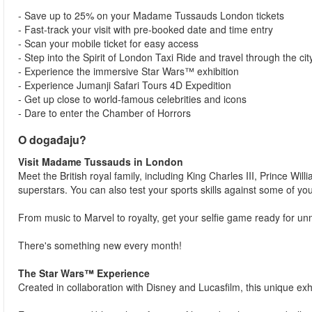
- Save up to 25% on your Madame Tussauds London tickets
- Fast-track your visit with pre-booked date and time entry
- Scan your mobile ticket for easy access
- Step into the Spirit of London Taxi Ride and travel through the city
- Experience the immersive Star Wars™ exhibition
- Experience Jumanji Safari Tours 4D Expedition
- Get up close to world-famous celebrities and icons
- Dare to enter the Chamber of Horrors
O događaju?
Visit Madame Tussauds in London
Meet the British royal family, including King Charles III, Prince Wi
superstars. You can also test your sports skills against some of yo
From music to Marvel to royalty, get your selfie game ready for 
There's something new every month!
The Star Wars™ Experience
Created in collaboration with Disney and Lucasfilm, this unique exhi