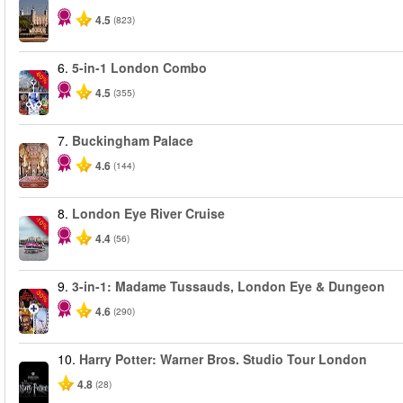
4.5
(823)
6.
5-in-1 London Combo
-60%
4.5
(355)
7.
Buckingham Palace
4.6
(144)
8.
London Eye River Cruise
-10%
4.4
(56)
9.
3-in-1: Madame Tussauds, London Eye & Dungeon
-30%
4.6
(290)
10.
Harry Potter: Warner Bros. Studio Tour London
4.8
(28)