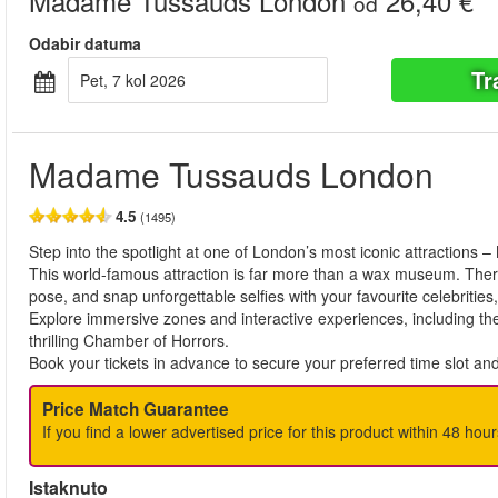
Madame Tussauds London
26,40 €
od
Odabir datuma
Tr
pet, 7 kol 2026
Madame Tussauds London
4.5
(1495)
Step into the spotlight at one of London’s most iconic attraction
This world-famous attraction is far more than a wax museum. There a
pose, and snap unforgettable selfies with your favourite celebrities
Explore immersive zones and interactive experiences, including th
thrilling Chamber of Horrors.
Book your tickets in advance to secure your preferred time slot an
Price Match Guarantee
If you find a lower advertised price for this product within 48 hour
Istaknuto