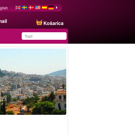
glish
ail
Košarica
You have saved this
product in your list