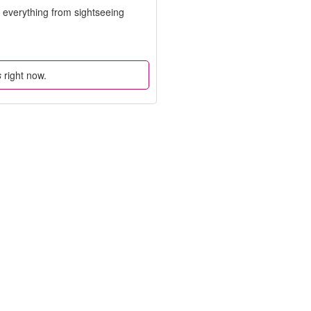
o everything from sightseeing
s
right now.