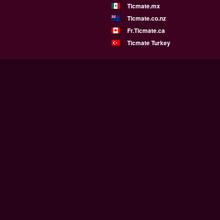
Ticmate.mx
Ticmate.co.nz
Fr.Ticmate.ca
Ticmate Turkey