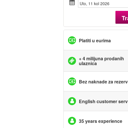
uto, 11 kol 2026
Tr
Platiti u eurima
+ 4 milijuna prodanih
ulaznica
Bez naknade za rezerv
English customer serv
35 years experience