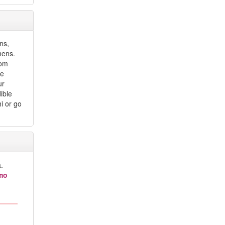
ons,
hens.
rom
he
ur
ible
hi or go
.
imo