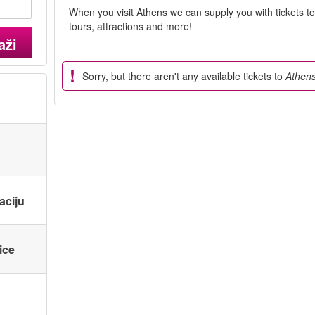
When you visit Athens we can supply you with tickets t
tours, attractions and more!
aži
Sorry, but there aren't any available tickets to
Athen
aciju
ice