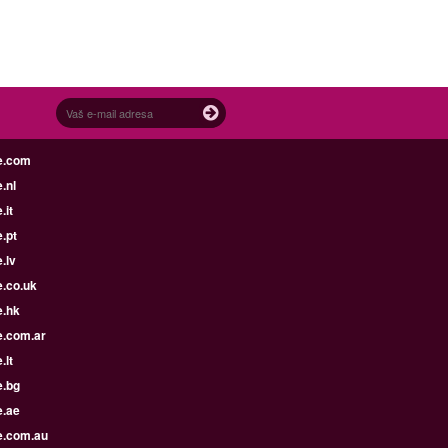
e.com
.nl
.it
.pt
.lv
e.co.uk
e.hk
e.com.ar
.lt
e.bg
e.ae
e.com.au