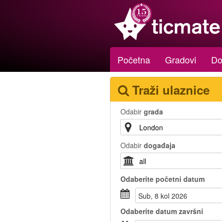
Početna
Gradovi
Do
Traži ulaznice
Odabir
grada
Odabir
događaja
Odaberite
početni datum
sub, 8 kol 2026
Odaberite
datum završni