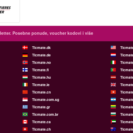
etter.
Posebne ponude, voucher kodovi i više
Ticmate.dk
Ticmat
Ticmate.de
Ticmate
Ticmate.no
Ticmate
Ticmate.fi
Ticmate
Ticmate.hu
Ticmate
Ticmate.ie
Ticmat
Ticmate.cn
Ticmat
Ticmate.com.sg
Ticmat
Ticmate.gr
Ticmate
Ticmate.com.br
Ticmat
Ticmate.ca
Ticmat
Ticmate.ch
Ticmat