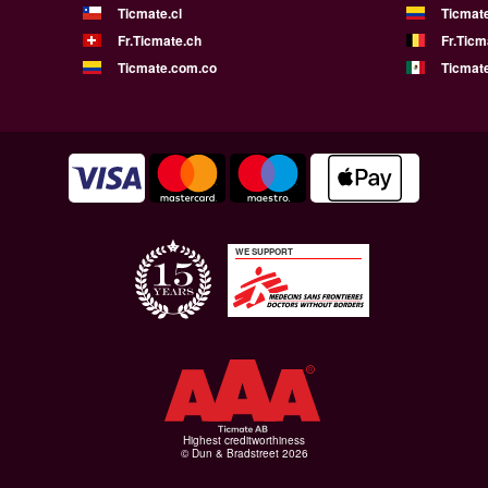
Ticmate.cl
Ticmat
Fr.Ticmate.ch
Fr.Ticm
Ticmate.com.co
Ticmat
WE SUPPORT
Highest creditworthiness
© Dun & Bradstreet 2026