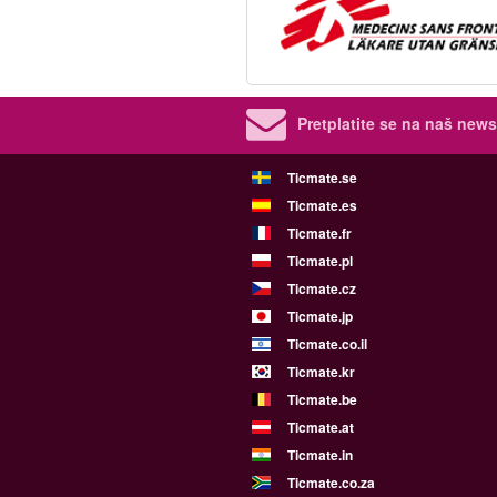
Pretplatite se na naš newsl
Ticmate.se
Ticmate.es
Ticmate.fr
Ticmate.pl
Ticmate.cz
Ticmate.jp
Ticmate.co.il
Ticmate.kr
Ticmate.be
Ticmate.at
Ticmate.in
Ticmate.co.za