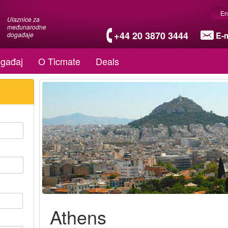
En
Ulaznice za
međunarodne
+44 20 3870 3444
E-m
događaje
gađaj
O Ticmate
Deals
Athens