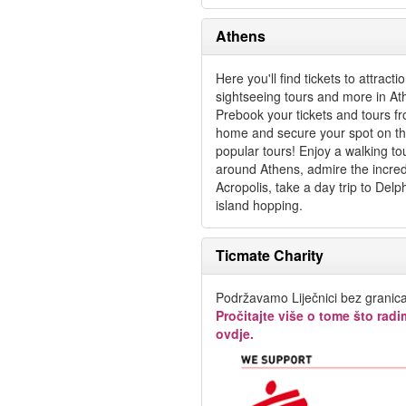
Athens
Here you'll find tickets to attracti
sightseeing tours and more in At
Prebook your tickets and tours f
home and secure your spot on t
popular tours! Enjoy a walking to
around Athens, admire the incred
Acropolis, take a day trip to Delp
island hopping.
Ticmate Charity
Podržavamo Liječnici bez granica
Pročitajte više o tome što rad
ovdje.