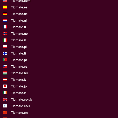
Ticmate.com
Ticmate.es
Ticmate.de
Ticmate.nl
Ticmate.fr
Ticmate.no
Ticmate.it
Ticmate.pl
Ticmate.fi
Ticmate.pt
Ticmate.cz
Ticmate.hu
Ticmate.lv
Ticmate.jp
Ticmate.ie
Ticmate.co.uk
Ticmate.co.il
Ticmate.cn