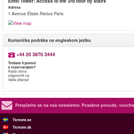
Eiffel Tower: Access to the 3rd floor by stairs
Adresa
1 Avenue Élisée Reclus Paris
Korisnička podrška na engleskom jeziku
+44 20 3870 3444
Trebate li pomoć
s rezervacijom?
Rado ćemo
odgovoriti na
Vaša pitanja!
Pretplatite se na naš newsletter.
Posebne ponude, voucher
Ticmate.se
Ticmate.dk