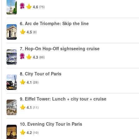
4.6
(75)
6.
Arc de Triomphe: Skip the line
4.5
(8)
7.
Hop-On Hop-Off sightseeing cruise
4.3
(86)
8.
City Tour of Paris
4.1
(28)
9.
Eiffel Tower: Lunch + city tour + cruise
4.1
(11)
10.
Evening City Tour in Paris
4.2
(10)