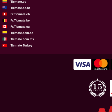
Ticmate.co
Ticmate.co.nz
Fr.Ticmate.ch
Fr.Ticmate.be
Fr.Ticmate.ca
Ticmate.com.co
Ticmate.com.mx
Ticmate Turkey