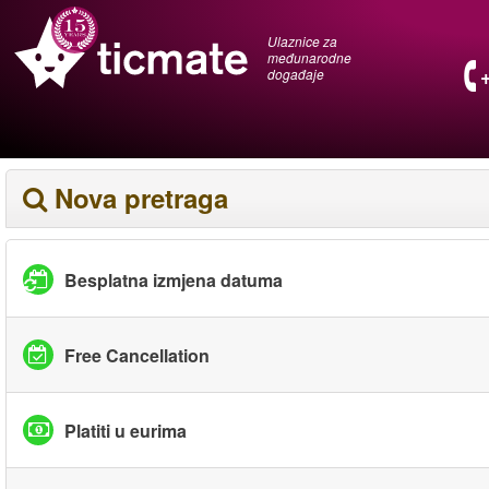
Ulaznice za
međunarodne
događaje
Nova pretraga
Besplatna izmjena datuma
Free Cancellation
Platiti u eurima