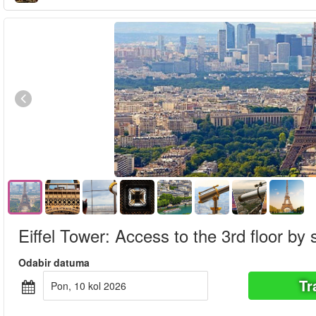
Eiffel Tower: Access to the 3rd floor by s
Odabir datuma
Tr
pon, 10 kol 2026