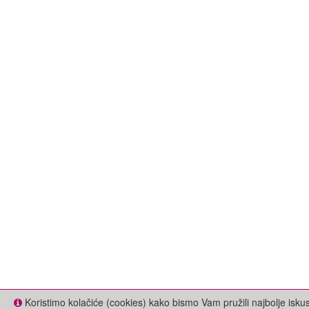
Koristimo kolačiće (cookies) kako bismo Vam pružili najbolje isk