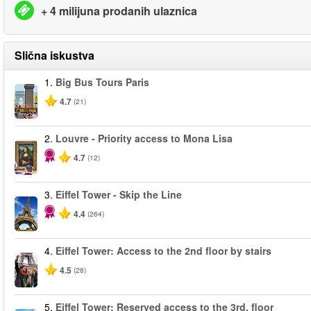
+ 4 milijuna prodanih ulaznica
Slična iskustva
1.
Big Bus Tours Paris
4.7
(21)
2.
Louvre - Priority access to Mona Lisa
4.7
(12)
3.
Eiffel Tower - Skip the Line
4.4
(264)
4.
Eiffel Tower: Access to the 2nd floor by stairs
4.5
(28)
5.
Eiffel Tower: Reserved access to the 3rd. floor