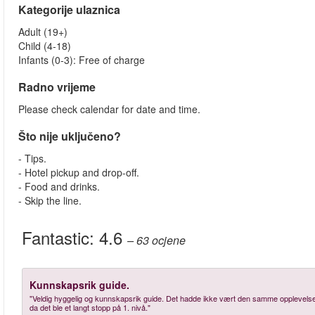
Kategorije ulaznica
Adult (19+)
Child (4-18)
Infants (0-3): Free of charge
Radno vrijeme
Please check calendar for date and time.
Što nije uključeno?
- Tips.
- Hotel pickup and drop-off.
- Food and drinks.
- Skip the line.
Fantastic:
4.6
– 63
ocjene
Kunnskapsrik guide.
"Veldig hyggelig og kunnskapsrik guide. Det hadde ikke vært den samme opplevelsen
da det ble et langt stopp på 1. nivå."