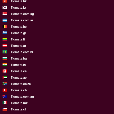
Ticmate.hk
Ticmate.kr
Ticmate.com.sg
Ticmate.com.ar
Ticmate.be
Ticmate.gr
Ticmate.lt
Ticmate.at
Ticmate.com.br
Ticmate.bg
Ticmate.in
Ticmate.ca
Ticmate.ae
Ticmate.co.za
Ticmate.ch
Ticmate.com.au
Ticmate.mx
Ticmate.cl