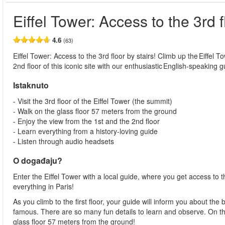
Eiffel Tower: Access to the 3rd f
4.6
(63)
Eiffel Tower: Access to the 3rd floor by stairs! Climb up the Eiffel T
2nd floor of this iconic site with our enthusiastic English-speaking g
Istaknuto
- Visit the 3rd floor of the Eiffel Tower (the summit)
- Walk on the glass floor 57 meters from the ground
- Enjoy the view from the 1st and the 2nd floor
- Learn everything from a history-loving guide
- Listen through audio headsets
O događaju?
Enter the Eiffel Tower with a local guide, where you get access to t
everything in Paris!
As you climb to the first floor, your guide will inform you about th
famous. There are so many fun details to learn and observe. On the 
glass floor 57 meters from the ground!