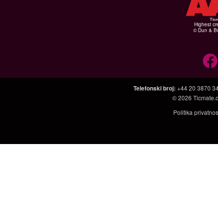
Highest cr
© Dun & Br
Telefonski broj
:
+44 20 3870 3
© 2026
Ticmate.
Politika privatno