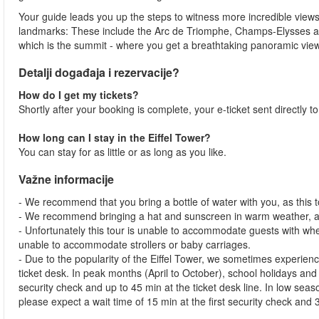
Your guide leads you up the steps to witness more incredible views
landmarks: These include the Arc de Triomphe, Champs-Elysses and 
which is the summit - where you get a breathtaking panoramic view
Detalji događaja i rezervacije?
How do I get my tickets?
Shortly after your booking is complete, your e-ticket sent directly t
How long can I stay in the Eiffel Tower?
You can stay for as little or as long as you like.
Važne informacije
- We recommend that you bring a bottle of water with you, as this to
- We recommend bringing a hat and sunscreen in warm weather, as
- Unfortunately this tour is unable to accommodate guests with whe
unable to accommodate strollers or baby carriages.
- Due to the popularity of the Eiffel Tower, we sometimes experienc
ticket desk. In peak months (April to October), school holidays and
security check and up to 45 min at the ticket desk line. In low s
please expect a wait time of 15 min at the first security check and 3