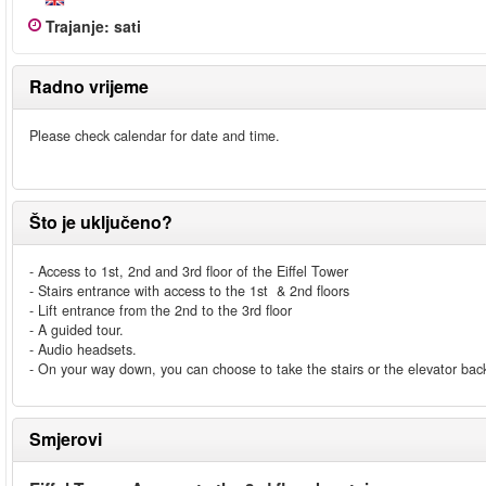
Trajanje
:
sati
Radno vrijeme
Please check calendar for date and time.
Što je uključeno?
- Access to 1st, 2nd and 3rd floor of the Eiffel Tower
- Stairs entrance with access to the 1st & 2nd floors
- Lift entrance from the 2nd to the 3rd floor
- A guided tour.
- Audio headsets.
- On your way down, you can choose to take the stairs or the elevator back
Smjerovi