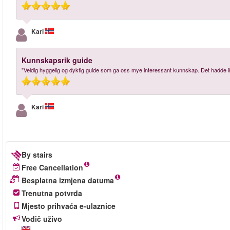
Kari
Kunnskapsrik guide
"Veldig hyggelig og dyktig guide som ga oss mye interessant kunnskap. Det hadde i
Kari
By stairs
Free Cancellation
Besplatna izmjena datuma
Trenutna potvrda
Mjesto prihvaća e-ulaznice
Vodič uživo