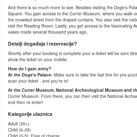
And there is so much more to see. Besides visiting the Doge's Palac
Square: You gain access to the Correr Museum, where you walk on t
the crowded street from the draped curtains. You also visit the nat
visit the Reading Room. Lastly, you get access to the fascinating A
vases made several thousand years ago.
Detalji događaja i rezervacije?
Shortly after your booking is complete your e-ticket will be sent direc
show the ticket on your mobile.
How do I gain entry?
At the Doge's Palace:
Make sure to take the fast line for pre-pur
scan your ticket - and you're in!
At the Correr Museum, National Archeological Museum and th
Correr Museum. From there, you can then visit the National Archaeo
end then re-enter!
Kategorije ulaznica
Adult (30+)
Child (6-29)
Child (0-5): Free of charge