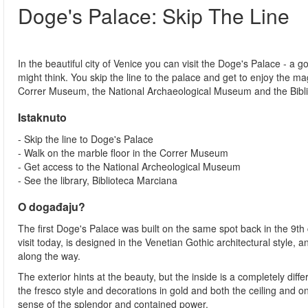
Doge's Palace: Skip The Line
In the beautiful city of Venice you can visit the Doge's Palace - a go
might think. You skip the line to the palace and get to enjoy the ma
Correr Museum, the National Archaeological Museum and the Bibl
Istaknuto
- Skip the line to Doge's Palace
- Walk on the marble floor in the Correr Museum
- Get access to the National Archeological Museum
- See the library, Biblioteca Marciana
O događaju?
The first Doge's Palace was built on the same spot back in the 9th 
visit today, is designed in the Venetian Gothic architectural style,
along the way.
The exterior hints at the beauty, but the inside is a completely diff
the fresco style and decorations in gold and both the ceiling and o
sense of the splendor and contained power.