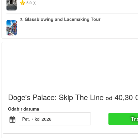
5.0
(1)
2.
Glassblowing and Lacemaking Tour
Doge's Palace: Skip The Line
40,30 
od
Odabir datuma
Tr
pet, 7 kol 2026