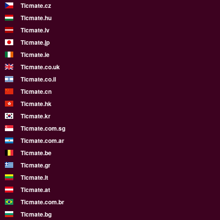
Ticmate.cz
Ticmate.hu
Ticmate.lv
Ticmate.jp
Ticmate.ie
Ticmate.co.uk
Ticmate.co.il
Ticmate.cn
Ticmate.hk
Ticmate.kr
Ticmate.com.sg
Ticmate.com.ar
Ticmate.be
Ticmate.gr
Ticmate.lt
Ticmate.at
Ticmate.com.br
Ticmate.bg