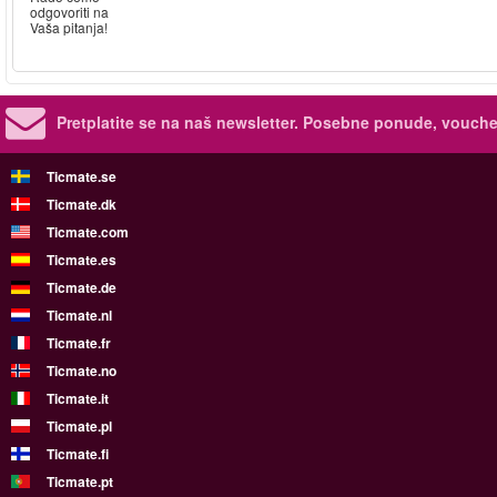
odgovoriti na
Vaša pitanja!
Pretplatite se na naš newsletter.
Posebne ponude, voucher
Ticmate.se
Ticmate.dk
Ticmate.com
Ticmate.es
Ticmate.de
Ticmate.nl
Ticmate.fr
Ticmate.no
Ticmate.it
Ticmate.pl
Ticmate.fi
Ticmate.pt