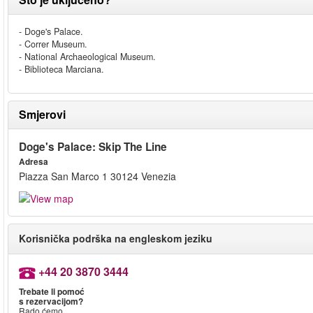
- Doge's Palace.
- Correr Museum.
- National Archaeological Museum.
- Biblioteca Marciana.
Smjerovi
Doge's Palace: Skip The Line
Adresa
Piazza San Marco 1 30124 Venezia
Korisnička podrška na engleskom jeziku
+44 20 3870 3444
Trebate li pomoć
s rezervacijom?
Rado ćemo