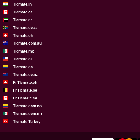
Ticmate.in
Ticmate.ca
Ticmate.ae
Ticmate.co.za
Ticmate.ch
Ticmate.com.au
Ticmate.mx
Ticmate.cl
Ticmate.co
Ticmate.co.nz
Fr.Ticmate.ch
Fr.Ticmate.be
Fr.Ticmate.ca
Ticmate.com.co
Ticmate.com.mx
Ticmate Turkey