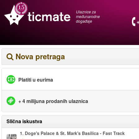
Ulaznice za
međunarodne
događaje
Nova pretraga
Platiti u eurima
+ 4 milijuna prodanih ulaznica
Slična iskustva
1.
Doge's Palace & St. Mark's Basilica - Fast Track