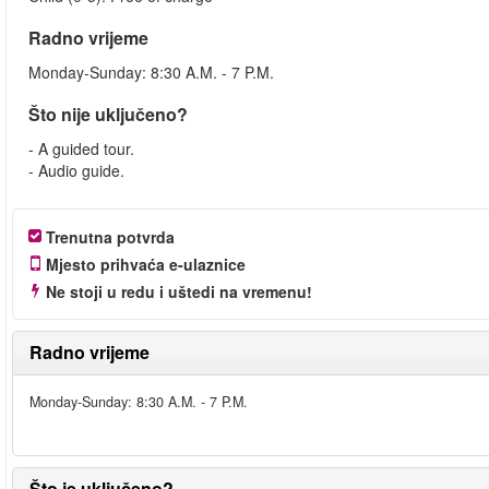
Radno vrijeme
Monday-Sunday: 8:30 A.M. - 7 P.M.
Što nije uključeno?
- A guided tour.
- Audio guide.
Trenutna potvrda
Mjesto prihvaća e-ulaznice
Ne stoji u redu i uštedi na vremenu!
Radno vrijeme
Monday-Sunday: 8:30 A.M. - 7 P.M.
Što je uključeno?