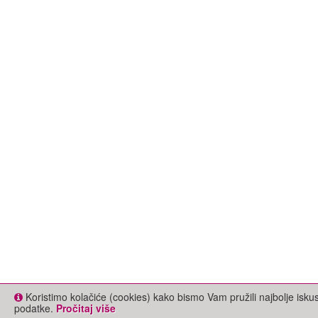
Koristimo kolačiće (cookies) kako bismo Vam pružili najbolje isk
podatke.
Pročitaj više