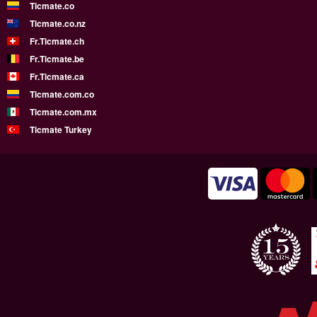
Ticmate.co
Ticmate.co.nz
Fr.Ticmate.ch
Fr.Ticmate.be
Fr.Ticmate.ca
Ticmate.com.co
Ticmate.com.mx
Ticmate Turkey