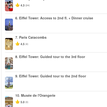
4.3
(24)
6.
Eiffel Tower: Access to 2nd fl. + Dinner cruise
7.
Paris Catacombs
4.5
(4)
8.
Eiffel Tower: Guided tour to the 3rd floor
9.
Eiffel Tower: Guided tour to the 2nd floor
10.
Musée de l'Orangerie
5.0
(3)