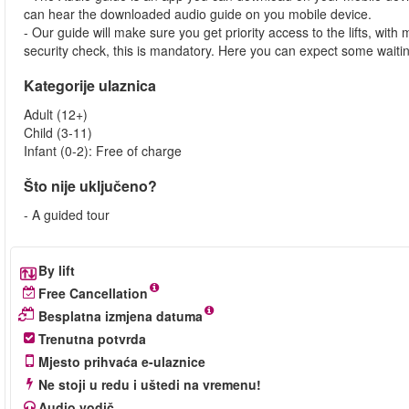
can hear the downloaded audio guide on you mobile device.
- Our guide will make sure you get priority access to the lifts, wit
security check, this is mandatory. Here you can expect some waitin
Kategorije ulaznica
Adult (12+)
Child (3-11)
Infant (0-2): Free of charge
Što nije uključeno?
- A guided tour
By lift
Free Cancellation
Besplatna izmjena datuma
Trenutna potvrda
Mjesto prihvaća e-ulaznice
Ne stoji u redu i uštedi na vremenu!
Audio vodič