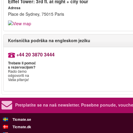
Eiffel Tower: 3rd fl. at night + city tour
Adresa
Place de Sydney, 75015 Paris
Korisnička podrška na engleskom jeziku
+44 20 3870 3444
Trebate li pomoć
s rezervacijom?
Rado ćemo
odgovoriti na
Vaša pitanja!
Pretplatite se na naš newsletter.
Posebne ponude, voucher
Ticmate.se
Ticmate.dk