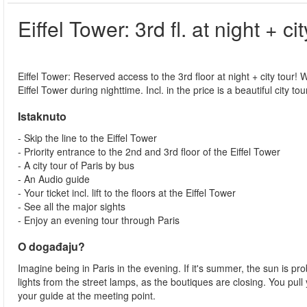
Eiffel Tower: 3rd fl. at night + cit
Eiffel Tower: Reserved access to the 3rd floor at night + city tour! W
Eiffel Tower during nighttime. Incl. in the price is a beautiful city to
Istaknuto
- Skip the line to the Eiffel Tower
- Priority entrance to the 2nd and 3rd floor of the Eiffel Tower
- A city tour of Paris by bus
- An Audio guide
- Your ticket incl. lift to the floors at the Eiffel Tower
- See all the major sights
- Enjoy an evening tour through Paris
O događaju?
Imagine being in Paris in the evening. If it's summer, the sun is prob
lights from the street lamps, as the boutiques are closing. You pul
your guide at the meeting point.