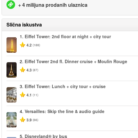
+ 4 milijuna prodanih ulaznica
Slična iskustva
1.
Eiffel Tower: 2nd floor at night + city tour
4.2
(188)
2.
Eiffel Tower 2nd fl. Dinner cruise + Moulin Rouge
4.3
(87)
3.
Eiffel Tower: Lunch + city tour + cruise
4.1
(11)
4.
Versailles: Skip the line & audio guide
3.9
(66)
5.
Disneyland® by bus