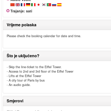
Trajanje
:
sati
Vrijeme polaska
Please check the booking calendar for date and time.
Što je uključeno?
- Skip the line-ticket to the Eiffel Tower.
- Access to 2nd and 3rd floor of the Eiffel Tower
- Lifts at the Eiffel Tower
- A city tour of Paris by bus
- An audio guide.
Smjerovi