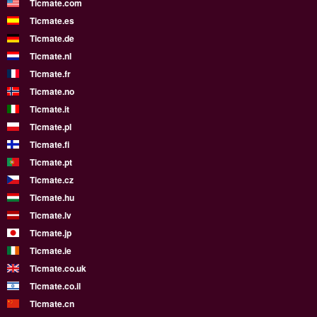
Ticmate.com
Ticmate.es
Ticmate.de
Ticmate.nl
Ticmate.fr
Ticmate.no
Ticmate.it
Ticmate.pl
Ticmate.fi
Ticmate.pt
Ticmate.cz
Ticmate.hu
Ticmate.lv
Ticmate.jp
Ticmate.ie
Ticmate.co.uk
Ticmate.co.il
Ticmate.cn