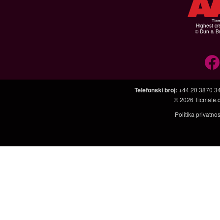
Highest cr
© Dun & Br
Telefonski broj
:
+44 20 3870 3
© 2026
Ticmate.
Politika privatno