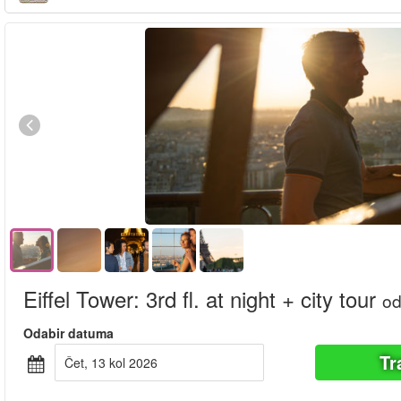
Eiffel Tower: 3rd fl. at night + city tour
o
Odabir datuma
Tr
čet, 13 kol 2026