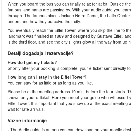
When you board the bus you can finally relax for at bit. Outside th
famous landmarks are passing by. With your audio guide you learn
through. The famous places include Notre Dame, the Latin Quater a
understand how they perceive their city.
You eventually reach the Eiffel Tower, where you skip the line to t
landmark was finished in 1889 and designed by Gustave Eiffel, and i
is the third floor, and see the city's lights glow all the way from up he
Detalji događaja i rezervacije?
How do I get my tickets?
Shortly after your booking is complete, your e-ticket sent directly t
How long can I stay in the Eiffel Tower?
You can stay for as little or as long as you like.
Please be at the meeting address 10 min. before the tour starts. Th
shown on your e-ticket. Here you meet your guide who will escort yo
Eiffel Tower. It is important that you show up at the exact meeting
wait for late arrivals.
Važne informacije
- The Audio guide is an app you can download on your mobile devi