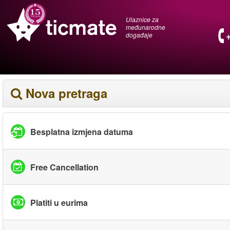
Ulaznice za
međunarodne
događaje
Nova pretraga
Besplatna izmjena datuma
Free Cancellation
Platiti u eurima