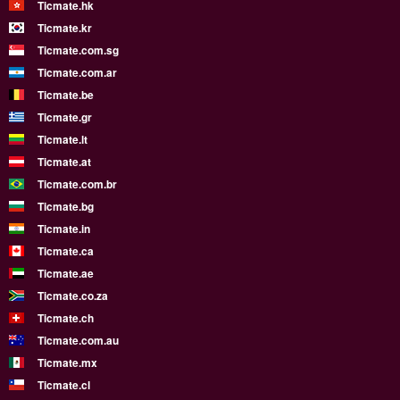
Ticmate.hk
Ticmate.kr
Ticmate.com.sg
Ticmate.com.ar
Ticmate.be
Ticmate.gr
Ticmate.lt
Ticmate.at
Ticmate.com.br
Ticmate.bg
Ticmate.in
Ticmate.ca
Ticmate.ae
Ticmate.co.za
Ticmate.ch
Ticmate.com.au
Ticmate.mx
Ticmate.cl