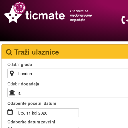
Ulaznice za
međunarodne
događaje
Traži ulaznice
Odabir
grada
Odabir
događaja
Odaberite
početni datum
uto, 11 kol 2026
Odaberite
datum završni