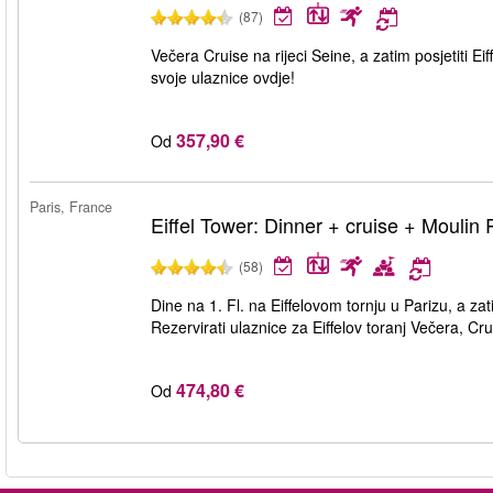
(87)
Večera Cruise na rijeci Seine, a zatim posjetiti Ei
svoje ulaznice ovdje!
357,90 €
Od
Paris, France
Eiffel Tower: Dinner + cruise + Moulin
(58)
Dine na 1. Fl. na Eiffelovom tornju u Parizu, a za
Rezervirati ulaznice za Eiffelov toranj Večera, C
474,80 €
Od