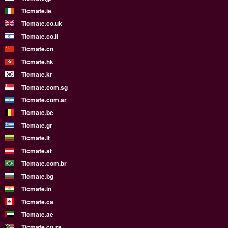
Ticmate.ie
Ticmate.co.uk
Ticmate.co.il
Ticmate.cn
Ticmate.hk
Ticmate.kr
Ticmate.com.sg
Ticmate.com.ar
Ticmate.be
Ticmate.gr
Ticmate.lt
Ticmate.at
Ticmate.com.br
Ticmate.bg
Ticmate.in
Ticmate.ca
Ticmate.ae
Ticmate.co.za