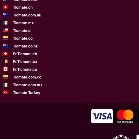
Ticmate.ch
Ticmate.com.au
Ticmate.mx
Ticmate.cl
Ticmate.co
Ticmate.co.nz
Fr.Ticmate.ch
Fr.Ticmate.be
Fr.Ticmate.ca
Ticmate.com.co
Ticmate.com.mx
Ticmate Turkey