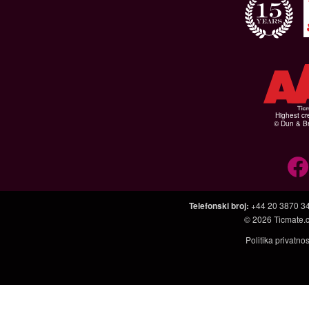
Highest cr
© Dun & Br
Telefonski broj
:
+44 20 3870 3
© 2026
Ticmate.
Politika privatno