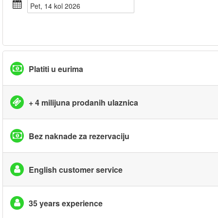
pet, 14 kol 2026
Platiti u eurima
+ 4 milijuna prodanih ulaznica
Bez naknade za rezervaciju
English customer service
35 years experience