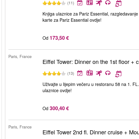
(11)
Knjiga ulaznice za Pariz Essential, razgledavanje
karte za Pariz Essential ovdje!
173,50 €
Od
Paris, France
Eiffel Tower: Dinner on the 1st floor + 
(13)
Uživajte u lijepim večeru u restoranu 58 na 1. FL. 
ulaznice ovdje!
300,40 €
Od
Paris, France
Eiffel Tower 2nd fl. Dinner cruise + Mo