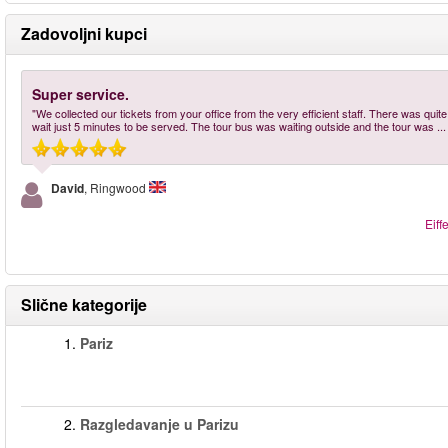
Zadovoljni kupci
Super service.
"We collected our tickets from your office from the very efficient staff. There was qui
wait just 5 minutes to be served. The tour bus was waiting outside and the tour was
..
David
, Ringwood
Eiff
Slične kategorije
1.
Pariz
2.
Razgledavanje u Parizu