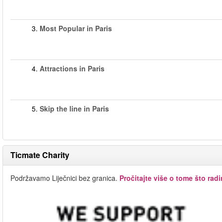
3.
Most Popular in Paris
4.
Attractions in Paris
5.
Skip the line in Paris
Ticmate Charity
Podržavamo Liječnici bez granica.
Pročitajte više o tome što rad