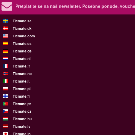
Pretplatite se na naš newsletter.
Posebne ponude, voucher
Ticmate.se
Ticmate.dk
Ticmate.com
Ticmate.es
Ticmate.de
Ticmate.nl
Ticmate.fr
Ticmate.no
Ticmate.it
Ticmate.pl
Ticmate.fi
Ticmate.pt
Ticmate.cz
Ticmate.hu
Ticmate.lv
Ticmate.jp