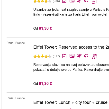
(256)
Ulaznice za jedan sat razgledavanje u Parizu s Par
liniju - rezervirati karte za Paris Eiffel Tour ovdje!
81,30 €
Od
Paris, France
Eiffel Tower: Reserved access to the 2nd
(317)
Rezervacija ulaznica na svoj obilazak autobusom
pokazati u detalje sve od Pariza. Rezervirajte svo
91,30 €
Od
Paris, France
Eiffel Tower: Lunch + city tour + cruise