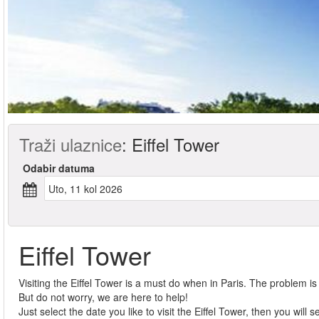
Traži ulaznice
:
Eiffel Tower
Odabir datuma
uto, 11 kol 2026
Eiffel Tower
Visiting the Eiffel Tower is a must do when in Paris. The problem is th
But do not worry, we are here to help!
Just select the date you like to visit the Eiffel Tower, then you will 