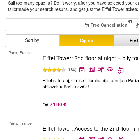
Still too many options? Don’t worry, after you have selected your da
tailormade your search results, and get just the Eiffel Tower tickets
Free Cancellation
Sort by
Cijena
Best
Paris, France
Eiffel Tower: 2nd floor at night + city to
(188)
Eiffelov toranj, Cruise i Iluminacije turneju u Pari
obilazak u Parizu ovdje!
74,90 €
Od
Paris, France
Eiffel Tower: Access to the 2nd floor + c