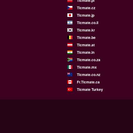
Ticmate.pl
Ticmate.cz
Ticmate.jp
Ticmate.co.il
Ticmate.kr
Ticmate.be
Ticmate.at
Ticmate.in
Ticmate.co.za
Ticmate.mx
Ticmate.co.nz
Fr.Ticmate.ca
Ticmate Turkey