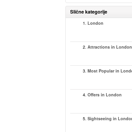
Slične kategorije
1.
London
2.
Attractions in London
3.
Most Popular in Lond
4.
Offers in London
5.
Sightseeing in Londo