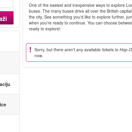
One of the easiest and inexpensive ways to explore Lo
buses. The many buses drive all over the British capital,
the city. See something you'd like to explore further, j
aži
when you're ready to continue. You can choose between 
ready to explore!
Sorry, but there aren't any available tickets to
Hop-O
now.
aciju
ice