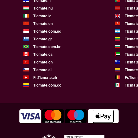
Ticmate.fi
Ticmate
Ticmate.hu
Ticmate
Ticmate.ie
Ticmat
Ticmate.cn
Ticmat
Ticmate.com.sg
Ticmat
Ticmate.gr
Ticmate
Ticmate.com.br
Ticmat
Ticmate.ca
Ticmat
Ticmate.ch
Ticmat
Ticmate.cl
Ticmat
Fr.Ticmate.ch
Fr.Ticm
Ticmate.com.co
Ticmat
WE SUPPORT