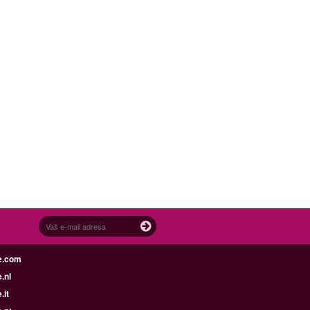
e.com
.nl
.it