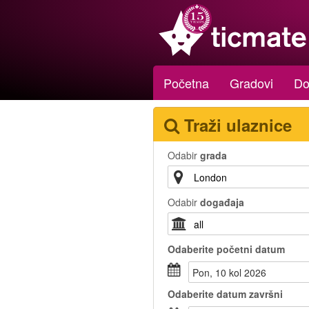
Početna
Gradovi
Do
Traži ulaznice
Odabir
grada
Odabir
događaja
Odaberite
početni datum
pon, 10 kol 2026
Odaberite
datum završni