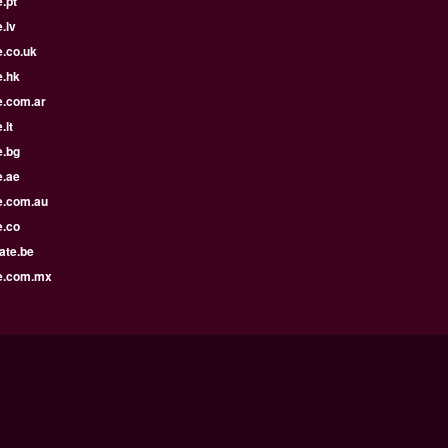
.pt
.lv
e.co.uk
e.hk
e.com.ar
.lt
e.bg
e.ae
e.com.au
e.co
ate.be
e.com.mx