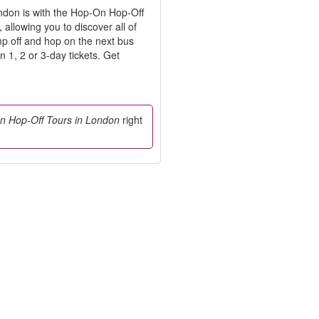
ndon is with the Hop-On Hop-Off
 allowing you to discover all of
ump off and hop on the next bus
1, 2 or 3-day tickets. Get
n Hop-Off Tours in London
right