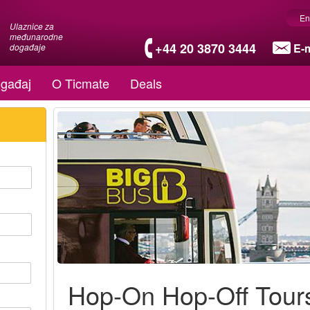
En
Ulaznice za
međunarodne
+44 20 3870 3444
E-m
događaje
gađaj
O Ticmate
Deals
Hop-On Hop-Off Tour