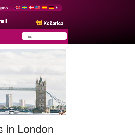
glish
ail
Košarica
You have saved this
product in your list
s in London