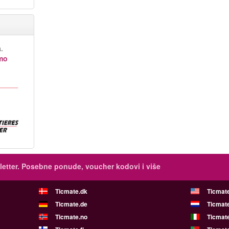
.
imo
etter.
Posebne ponude, voucher kodovi i više
Ticmate.dk
Ticmat
Ticmate.de
Ticmate
Ticmate.no
Ticmate