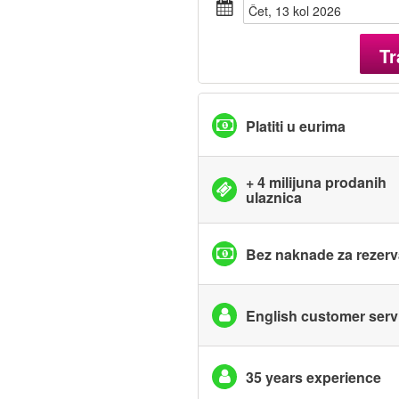
čet, 13 kol 2026
Tr
Platiti u eurima
+ 4 milijuna prodanih
ulaznica
Bez naknade za rezerv
English customer serv
35 years experience