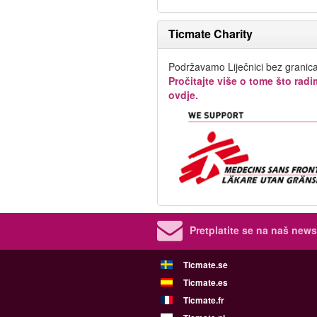
Ticmate Charity
Podržavamo Liječnici bez granica
Pročitajte više o tome što rad
ovdje.
Pretplatite se na naš newsl
Ticmate.se
Ticmate.es
Ticmate.fr