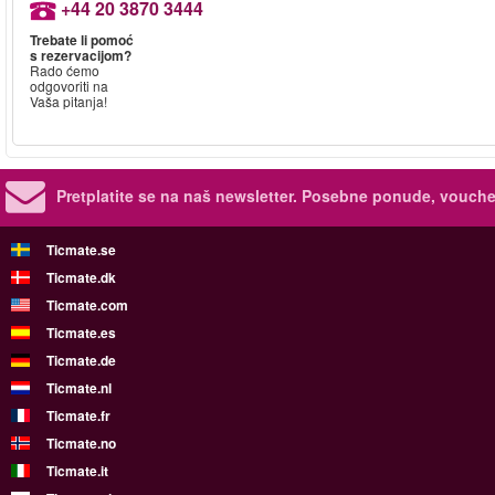
+44 20 3870 3444
Trebate li pomoć
s rezervacijom?
Rado ćemo
odgovoriti na
Vaša pitanja!
Pretplatite se na naš newsletter.
Posebne ponude, voucher
Ticmate.se
Ticmate.dk
Ticmate.com
Ticmate.es
Ticmate.de
Ticmate.nl
Ticmate.fr
Ticmate.no
Ticmate.it