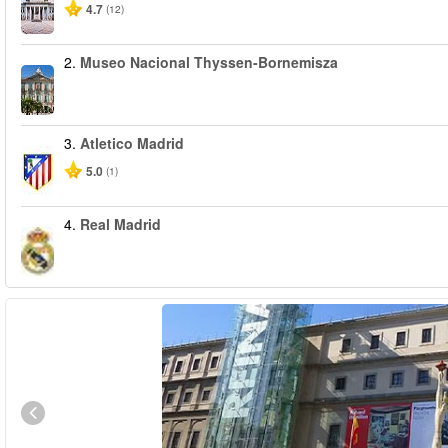
4.7
(12)
2.
Museo Nacional Thyssen-Bornemisza
3.
Atletico Madrid
5.0
(1)
4.
Real Madrid