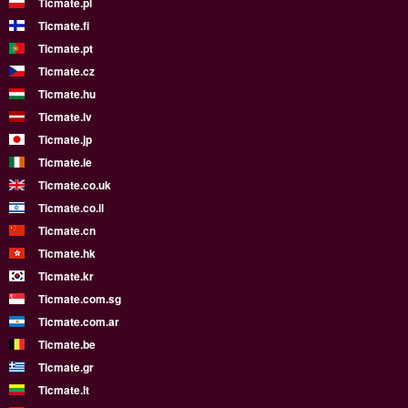
Ticmate.pl
Ticmate.fi
Ticmate.pt
Ticmate.cz
Ticmate.hu
Ticmate.lv
Ticmate.jp
Ticmate.ie
Ticmate.co.uk
Ticmate.co.il
Ticmate.cn
Ticmate.hk
Ticmate.kr
Ticmate.com.sg
Ticmate.com.ar
Ticmate.be
Ticmate.gr
Ticmate.lt