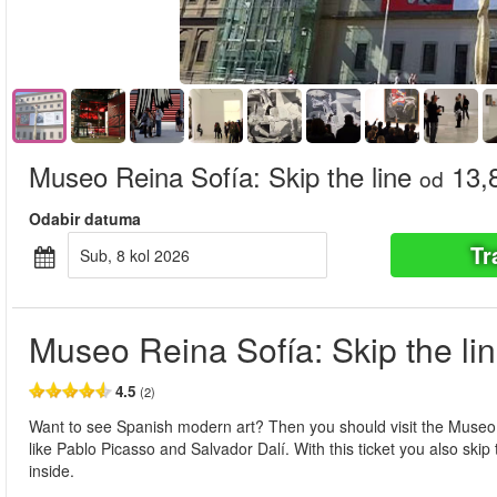
Museo Reina Sofía: Skip the line
13,
od
Odabir datuma
Tr
sub, 8 kol 2026
Museo Reina Sofía: Skip the li
4.5
(2)
Want to see Spanish modern art? Then you should visit the Museo R
like Pablo Picasso and Salvador Dalí. With this ticket you also skip
inside.