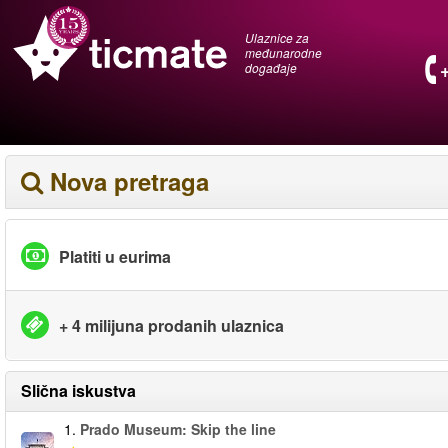
Ulaznice za
međunarodne
događaje
Nova pretraga
Platiti u eurima
+ 4 milijuna prodanih ulaznica
Slična iskustva
1.
Prado Museum: Skip the line