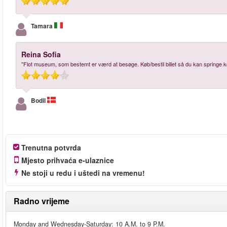
Tamara
Reina Sofia
"Flot museum, som bestemt er værd at besøge. Køb/bestil billet så du kan springe k
Bodil
Trenutna potvrda
Mjesto prihvaća e-ulaznice
Ne stoji u redu i uštedi na vremenu!
Radno vrijeme
Monday and Wednesday-Saturday: 10 A.M. to 9 P.M.