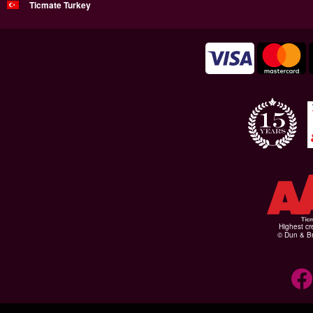
Ticmate Turkey
Highest cr
© Dun & Br