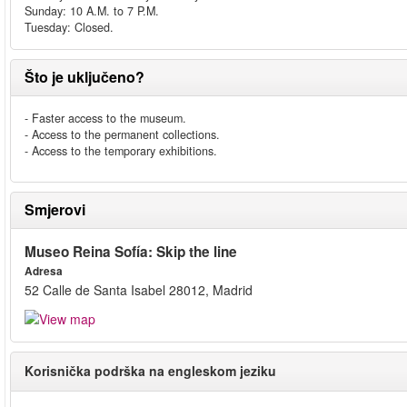
Sunday: 10 A.M. to 7 P.M.
Tuesday: Closed.
Što je uključeno?
- Faster access to the museum.
- Access to the permanent collections.
- Access to the temporary exhibitions.
Smjerovi
Museo Reina Sofía: Skip the line
Adresa
52 Calle de Santa Isabel 28012, Madrid
Korisnička podrška na engleskom jeziku