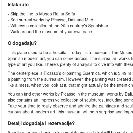
Istaknuto
- Skip the line to Museo Reina Sofía
- See surreal works by Picasso, Dalí and Miró
- Witness a collection of the 20th century's Spanish art
- Walk around the museum at your own pace
O događaju?
This place used to be a hospital. Today it's a museum: The Museo R
Spanish modern art, you can come across. The surreal art works here
type of art you like. There's plenty of analysis to dive into with the
The centerpiece is Picasso’s oilpainting Guernica, which is 3,49 m 
a painting from the surrealism. However, the painting was created 
like a mess, when you look at it, that might actually be the intention
You can find other works by Picasso in the museum, works by Dalí, 
also contains an impressive collection of sculptures, including som
Take your time to really observe and admire the paintings and scu
curious about modern art, this museum will both surprise and impr
Detalji događaja i rezervacije?
Shortly after your booking is complete your e-ticket will be sent dire