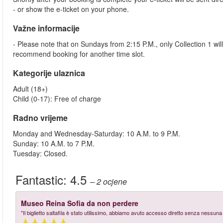
- or show the e-ticket on your phone.
Važne informacije
- Please note that on Sundays from 2:15 P.M., only Collection 1 wi
recommend booking for another time slot.
Kategorije ulaznica
Adult (18+)
Child (0-17): Free of charge
Radno vrijeme
Monday and Wednesday-Saturday: 10 A.M. to 9 P.M.
Sunday: 10 A.M. to 7 P.M.
Tuesday: Closed.
Fantastic:
4.5
– 2
ocjene
Museo Reina Sofia da non perdere
"Il biglietto saltafila è stato utilissimo, abbiamo avuto accesso diretto senza nessu