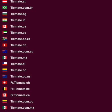
Ticmate.at
Ticmate.com.br
Ticmate.bg
Ticmate.in
Ticmate.ca
Ticmate.ae
Ticmate.co.za
Ticmate.ch
Ticmate.com.au
Ticmate.mx
Ticmate.cl
Ticmate.co
Ticmate.co.nz
Fr.Ticmate.ch
Fr.Ticmate.be
Fr.Ticmate.ca
Ticmate.com.co
Ticmate.com.mx