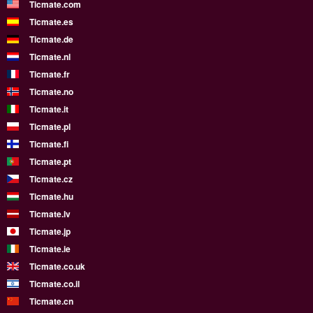
Ticmate.com
Ticmate.es
Ticmate.de
Ticmate.nl
Ticmate.fr
Ticmate.no
Ticmate.it
Ticmate.pl
Ticmate.fi
Ticmate.pt
Ticmate.cz
Ticmate.hu
Ticmate.lv
Ticmate.jp
Ticmate.ie
Ticmate.co.uk
Ticmate.co.il
Ticmate.cn