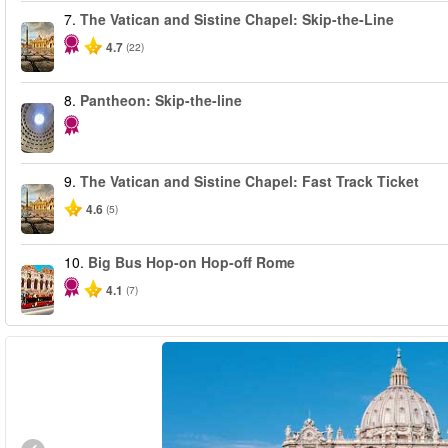
7.
The Vatican and Sistine Chapel: Skip-the-Line
4.7
(22)
8.
Pantheon: Skip-the-line
9.
The Vatican and Sistine Chapel: Fast Track Ticket
4.6
(5)
10.
Big Bus Hop-on Hop-off Rome
4.1
(7)