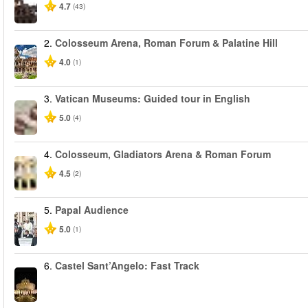
4.7
(43)
2.
Colosseum Arena, Roman Forum & Palatine Hill
4.0
(1)
3.
Vatican Museums: Guided tour in English
5.0
(4)
4.
Colosseum, Gladiators Arena & Roman Forum
4.5
(2)
5.
Papal Audience
5.0
(1)
6.
Castel Sant’Angelo: Fast Track