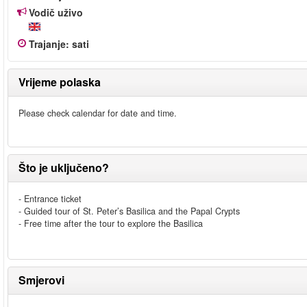
Vodič uživo
Trajanje
:
sati
Vrijeme polaska
Please check calendar for date and time.
Što je uključeno?
- Entrance ticket
- Guided tour of St. Peter’s Basilica and the Papal Crypts
- Free time after the tour to explore the Basilica
Smjerovi