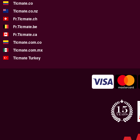
Ticmate.co
Ticmate.co.nz
Fr.Ticmate.ch
Fr.Ticmate.be
Fr.Ticmate.ca
Ticmate.com.co
Ticmate.com.mx
Ticmate Turkey