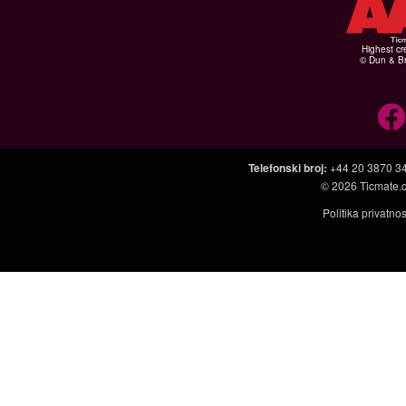
Highest cr
© Dun & Br
Telefonski broj
:
+44 20 3870 3
© 2026
Ticmate.
Politika privatno