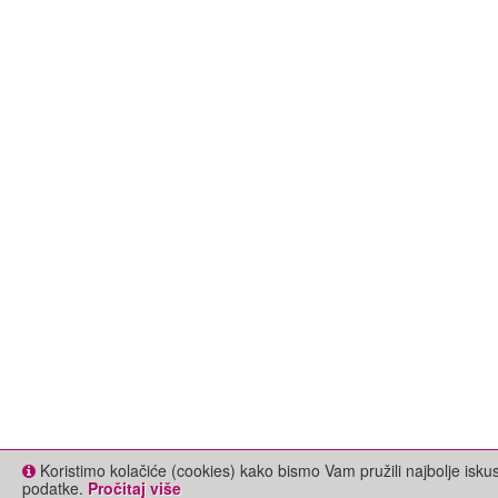
Koristimo kolačiće (cookies) kako bismo Vam pružili najbolje isk
podatke.
Pročitaj više