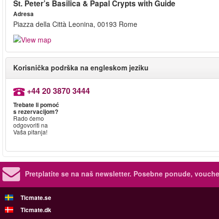
St. Peter’s Basilica & Papal Crypts with Guide
Adresa
Piazza della Città Leonina, 00193 Rome
Korisnička podrška na engleskom jeziku
+44 20 3870 3444
Trebate li pomoć
s rezervacijom?
Rado ćemo
odgovoriti na
Vaša pitanja!
Pretplatite se na naš newsletter.
Posebne ponude, voucher
Ticmate.se
Ticmate.dk