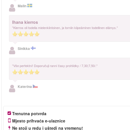
Malin
Ihana kierros
"Kierros oli todella mielenkiintoinen, ja torniin kiipeäminen todellinen elämys."
Sinikka
"Vše perfektní! Doporučuji ranní časy prohlídky / 7,30;7,50/."
Katerina
Trenutna potvrda
Mjesto prihvaća e-ulaznice
Ne stoji u redu i uštedi na vremenu!