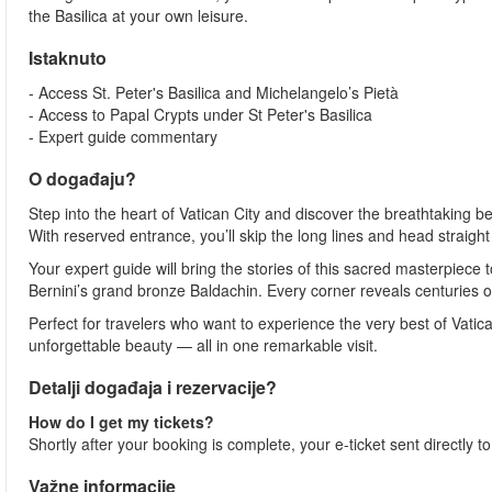
the Basilica at your own leisure.
Istaknuto
- Access St. Peter's Basilica and Michelangelo’s Pietà
- Access to Papal Crypts under St Peter's Basilica
- Expert guide commentary
O događaju?
Step into the heart of Vatican City and discover the breathtaking be
With reserved entrance, you’ll skip the long lines and head straigh
Your expert guide will bring the stories of this sacred masterpiece
Bernini’s grand bronze Baldachin. Every corner reveals centuries of 
Perfect for travelers who want to experience the very best of Vatica
unforgettable beauty — all in one remarkable visit.
Detalji događaja i rezervacije?
How do I get my tickets?
Shortly after your booking is complete, your e-ticket sent directly 
Važne informacije