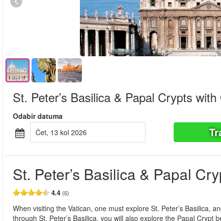
St. Peter’s Basilica & Papal Crypts with
Odabir datuma
Tr
čet, 13 kol 2026
St. Peter’s Basilica & Papal Cr
4.4
(5)
When visiting the Vatican, one must explore St. Peter’s Basilica, and
through St. Peter’s Basilica, you will also explore the Papal Crypt b