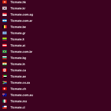
Ticmate.hk
Ticmate.kr
Ticmate.com.sg
Ticmate.com.ar
Ticmate.be
Ticmate.gr
Ticmate.lt
Ticmate.at
Ticmate.com.br
Ticmate.bg
Ticmate.in
Ticmate.ca
Ticmate.ae
Ticmate.co.za
Ticmate.ch
Ticmate.com.au
Ticmate.mx
Ticmate.cl