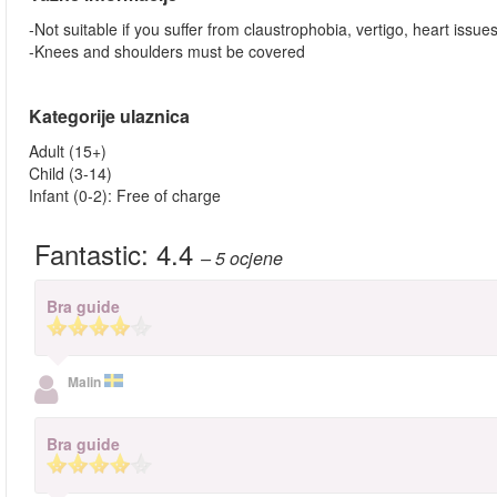
-Not suitable if you suffer from claustrophobia, vertigo, heart issue
-Knees and shoulders must be covered
Kategorije ulaznica
Adult (15+)
Child (3-14)
Infant (0-2): Free of charge
Fantastic:
4.4
– 5
ocjene
Bra guide
Malin
Bra guide