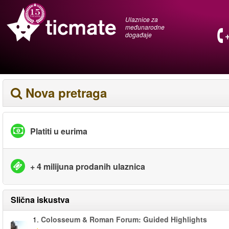
Ulaznice za
međunarodne
događaje
Nova pretraga
Platiti u eurima
+ 4 milijuna prodanih ulaznica
Slična iskustva
1.
Colosseum & Roman Forum: Guided Highlights