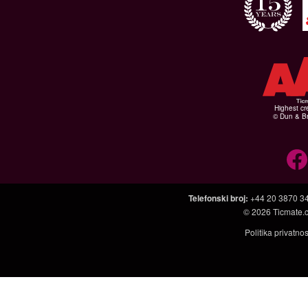
Highest cr
© Dun & Br
Telefonski broj
:
+44 20 3870 3
© 2026
Ticmate.
Politika privatno