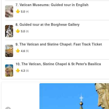
7.
Vatican Museums: Guided tour in English
5.0
(4)
8.
Guided tour at the Borghese Gallery
5.0
(3)
9.
The Vatican and Sistine Chapel: Fast Track Ticket
4.6
(5)
10.
The Vatican, Sistine Chapel & St Peter's Basilica
4.3
(3)