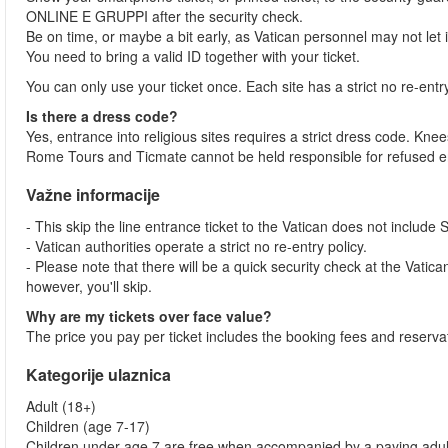
ONLINE E GRUPPI after the security check.
Be on time, or maybe a bit early, as Vatican personnel may not let
You need to bring a valid ID together with your ticket.
You can only use your ticket once. Each site has a strict no re-entr
Is there a dress code?
Yes, entrance into religious sites requires a strict dress code. 
Rome Tours and Ticmate cannot be held responsible for refused en
Važne informacije
- This skip the line entrance ticket to the Vatican does not include 
- Vatican authorities operate a strict no re-entry policy.
- Please note that there will be a quick security check at the Vatican 
however, you'll skip.
Why are my tickets over face value?
The price you pay per ticket includes the booking fees and reservat
Kategorije ulaznica
Adult (18+)
Children (age 7-17)
Children under age 7 are free when accompanied by a paying adul