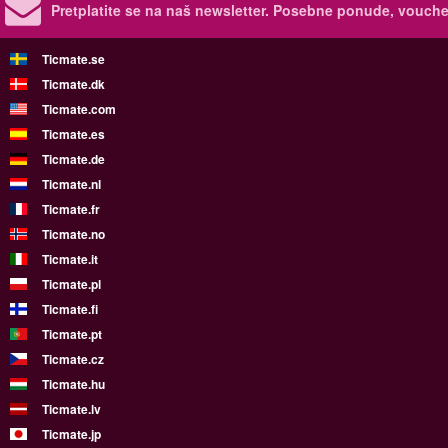
Pretplatite se na naš newsletter.
Posebne ponude, voucher
Ticmate.se
Ticmate.dk
Ticmate.com
Ticmate.es
Ticmate.de
Ticmate.nl
Ticmate.fr
Ticmate.no
Ticmate.it
Ticmate.pl
Ticmate.fi
Ticmate.pt
Ticmate.cz
Ticmate.hu
Ticmate.lv
Ticmate.jp