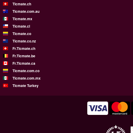
Ticmate.ch
Ticmate.com.au
Ticmate.mx
Ticmate.cl
Ticmate.co
Ticmate.co.nz
Fr.Ticmate.ch
Fr.Ticmate.be
Fr.Ticmate.ca
Ticmate.com.co
Ticmate.com.mx
Ticmate Turkey