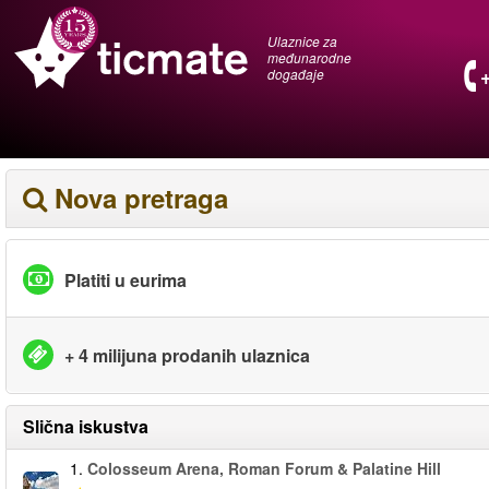
Ulaznice za
međunarodne
događaje
Nova pretraga
Platiti u eurima
+ 4 milijuna prodanih ulaznica
Slična iskustva
1.
Colosseum Arena, Roman Forum & Palatine Hill