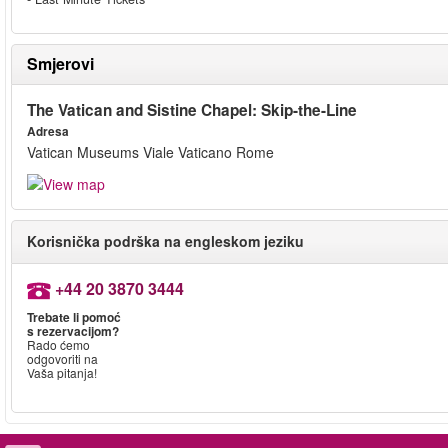
Smjerovi
The Vatican and Sistine Chapel: Skip-the-Line
Adresa
Vatican Museums Viale Vaticano Rome
Korisnička podrška na engleskom jeziku
+44 20 3870 3444
Trebate li pomoć
s rezervacijom?
Rado ćemo
odgovoriti na
Vaša pitanja!