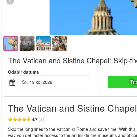
The Vatican and Sistine Chapel: Skip-th
Odabir datuma
Tr
sri, 19 kol 2026
The Vatican and Sistine Chapel
4.7
(22)
Skip the long lines to the Vatican in Rome and save time! With this 
way you get faster access to the art inside the museums and of c