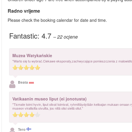
Radno vrijeme
Please check the booking calendar for date and time.
Fantastic:
4.7
– 22
ocjene
Muzea Watykańskie
"Warto się tu wybrać.Ciekawe eksponaty,zachwycające pomieszczenia z malowidłami
Beata
Vatikaanin museo liput (ei jonotusta)
"Ticmate toimi hyvin, liput olivat toimivat, ryhmittäydytään kelloajan mukaan omaan 
museon virallisilta sivuilta, jos niitä olisi siellä ollut."
Tero