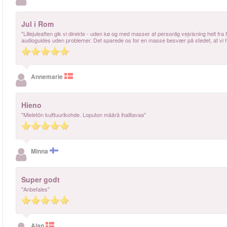
Jul i Rom
"Lillejuleaften gik vi direkte - uden kø og med masser af personlig vejvisning helt fra 
audioguides uden problemer. Det sparede os for en masse besvær på stedet, at vi ha
Annemarie
Hieno
"Mieletön kulttuurikohde. Loputon määrä ihailtavaa"
Minna
Super godt
"Anbefales"
Alan