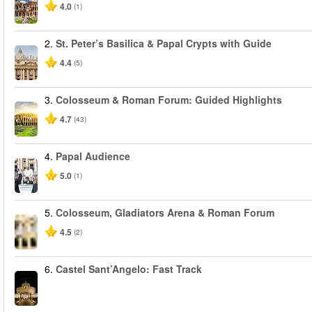
4.0
(1)
2.
St. Peter’s Basilica & Papal Crypts with Guide
4.4
(5)
3.
Colosseum & Roman Forum: Guided Highlights
4.7
(43)
4.
Papal Audience
5.0
(1)
5.
Colosseum, Gladiators Arena & Roman Forum
4.5
(2)
6.
Castel Sant’Angelo: Fast Track