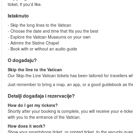
ticket, if you'd like.
Istaknuto
- Skip the long lines to the Vatican
- Choose the date and time that fits you the best
- Explore the Vatican Museums on your own
- Admire the Sistine Chapel
- Book with or without an audio guide
O događaju?
Skip the line to the Vatican
Our Skip-the-Line Vatican tickets has been tailored for travellers w
Just remember to bring a map, an app, or a good guidebook as ther
Detalji događaja i rezervacije?
How do I get my tickets?
Shortly after your booking is complete, you will receive your e-ticket
with you to the entrance of the Vatican.
How does it work?
Show your smartphone ticket, or printed ticket, to the security gua