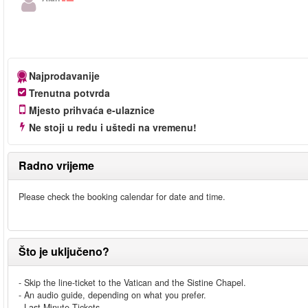
Najprodavanije
Trenutna potvrda
Mjesto prihvaća e-ulaznice
Ne stoji u redu i uštedi na vremenu!
Radno vrijeme
Please check the booking calendar for date and time.
Što je uključeno?
- Skip the line-ticket to the Vatican and the Sistine Chapel.
- An audio guide, depending on what you prefer.
- Last Minute Tickets