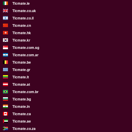
Ticmate.ie
Ticmate.co.uk
Ticmate.co.il
Ticmate.cn
Ticmate.hk
Ticmate.kr
Ticmate.com.sg
Ticmate.com.ar
Ticmate.be
Ticmate.gr
Ticmate.lt
Ticmate.at
Ticmate.com.br
Ticmate.bg
Ticmate.in
Ticmate.ca
Ticmate.ae
Ticmate.co.za