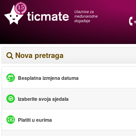
Ulaznice za
međunarodne
događaje
Nova pretraga
Besplatna izmjena datuma
Izaberite svoja sjedala
Platiti u eurima