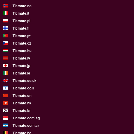
Ticmate.no
Ticmate.it
Ticmate.pl
Ticmate.fi
Ticmate.pt
Ticmate.cz
Ticmate.hu
Ticmate.lv
Ticmate.jp
Ticmate.ie
Ticmate.co.uk
Ticmate.co.il
Ticmate.cn
Ticmate.hk
Ticmate.kr
Ticmate.com.sg
Ticmate.com.ar
Ticmate.be