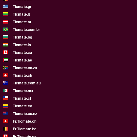
Ticmate.gr
Ticmate.lt
Ticmate.at
Ticmate.com.br
Ticmate.bg
Ticmate.in
Ticmate.ca
Ticmate.ae
Ticmate.co.za
Ticmate.ch
Ticmate.com.au
Ticmate.mx
Ticmate.cl
Ticmate.co
Ticmate.co.nz
Fr.Ticmate.ch
Fr.Ticmate.be
Fr.Ticmate.ca