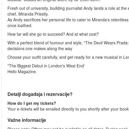
Fresh out of university, budding journalist Andy lands a role at t
chief, Miranda Priestly.
As Andy sacrifices her personal life to cater to Miranda's relent
once loathed.
How far will she go to succeed? And at what cost?
With a perfect blend of humour and style, "The Devil Wears Prada: 
decisions one makes along the way
Choose your outfit carefully, and get ready for a new musical in Lon
"The Biggest Debut in London's West End'
Hello Magazine.
Detalji događaja i rezervacije?
How do I get my tickets?
Your e-tickets will be emailed directly to you shortly after your boo
Važne informacije