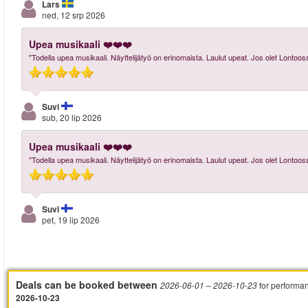
Lars
ned, 12 srp 2026
Upea musikaali ❤️❤️❤️
"Todella upea musikaali. Näyttelijätyö on erinomaista. Laulut upeat. Jos olet Lontoos
Suvi
sub, 20 lip 2026
Upea musikaali ❤️❤️❤️
"Todella upea musikaali. Näyttelijätyö on erinomaista. Laulut upeat. Jos olet Lontoos
Suvi
pet, 19 lip 2026
Deals can be booked between
for performa
2026-06-01
– 2026-10-23
2026-10-23