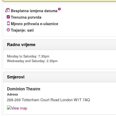
Besplatna izmjena datuma
Trenutna potvrda
Mjesto prihvaća e-ulaznice
Trajanje
:
sati
Radno vrijeme
Monday to Saturday: 7.30pm
Wednesday and Saturday: 2.30pm
Smjerovi
Dominion Theatre
Adresa
268-269 Tottenham Court Road London W1T 7AQ