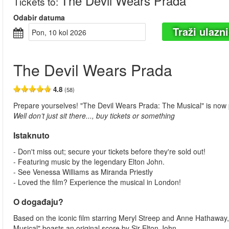
The Devil Wears Prada
Tickets to
:
Odabir datuma
Traži ulazn
pon, 10 kol 2026
The Devil Wears Prada
4.8
(58)
Prepare yourselves! "The Devil Wears Prada: The Musical" is now
Well don’t just sit there..., buy tickets or something
Istaknuto
- Don't miss out; secure your tickets before they're sold out!
- Featuring music by the legendary Elton John.
- See Venessa Williams as Miranda Priestly
- Loved the film? Experience the musical in London!
O događaju?
Based on the iconic film starring Meryl Streep and Anne Hathaway,
Musical" boasts an original score by Sir Elton John.