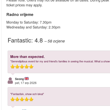
Please note: Offers may not be available on all dates. During peak
ticket prices may apply.
Radno vrijeme
Monday to Saturday: 7.30pm
Wednesday and Saturday: 2.30pm
Fantastic:
4.8
– 58
ocjene
More than expected.
"Serendipitous event for my and friend's families in seeing the musical. What a show! 
Seong
pet, 17 srp 2026
"Fantastisk, show och lokal"