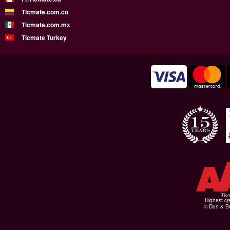
Ticmate.com.co
Ticmate.com.mx
Ticmate Turkey
Highest cr
© Dun & Br