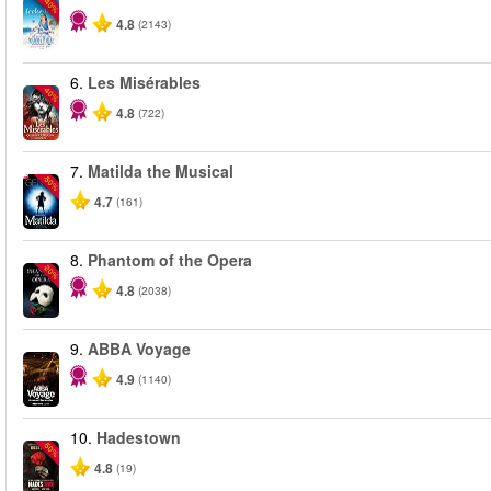
-40%
4.8
(2143)
6.
Les Misérables
-40%
4.8
(722)
7.
Matilda the Musical
-50%
4.7
(161)
8.
Phantom of the Opera
-20%
4.8
(2038)
9.
ABBA Voyage
4.9
(1140)
10.
Hadestown
-50%
4.8
(19)