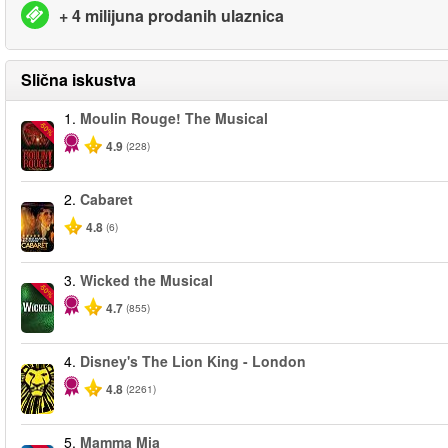
+ 4 milijuna prodanih ulaznica
Slična iskustva
1.
Moulin Rouge! The Musical
-50%
4.9
(228)
2.
Cabaret
4.8
(6)
3.
Wicked the Musical
-50%
4.7
(855)
4.
Disney's The Lion King - London
4.8
(2261)
5.
Mamma Mia