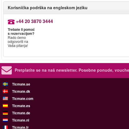
Korisnička podrška na engleskom jeziku
+44 20 3870 3444
Trebate li pomoć
s rezervacijom?
Rado ćemo
odgovoriti na
Vaša pitanja!
Pretplatite se na naš newsletter.
Posebne ponude, voucher
Ticmate.se
Ticmate.dk
Ticmate.com
Ticmate.es
Ticmate.de
Ticmate.nl
Ticmate.fr