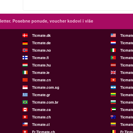
etter.
Posebne ponude, voucher kodovi i više
Ticmate.dk
Ticmat
Ticmate.de
Ticmate
Ticmate.no
Ticmate
Ticmate.fi
Ticmate
Ticmate.hu
Ticmate
Ticmate.ie
Ticmat
Ticmate.cn
Ticmat
Ticmate.com.sg
Ticmat
Ticmate.gr
Ticmate
Ticmate.com.br
Ticmat
Ticmate.ca
Ticmat
Ticmate.ch
Ticmat
Ticmate.cl
Ticmat
Fr.Ticmate.ch
Fr.Ticm