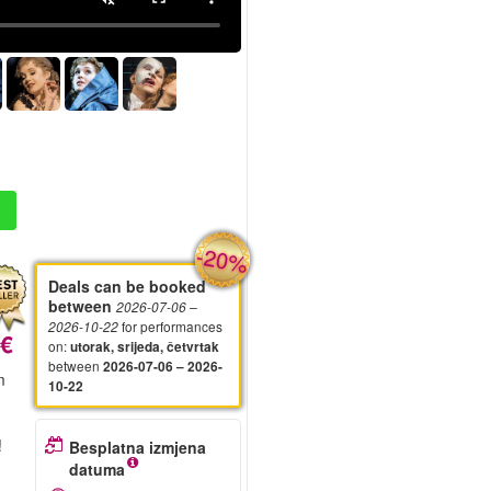
-20%
Deals can be booked
between
2026-07-06
–
for performances
2026-10-22
 €
on
:
utorak, srijeda, četvrtak
between
2026-07-06 – 2026-
m
10-22
!
Besplatna izmjena
datuma