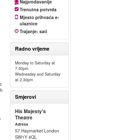
Najprodavanije
Trenutna potvrda
Mjesto prihvaća e-
ulaznice
Trajanje
:
sati
Radno vrijeme
Monday to Saturday at
7.30pm
Wednesday and Saturday
at 2.30pm
c
th
Smjerovi
His Majesty's
Theatre
s
Adresa
57 Haymarket London
SW1Y 4QL