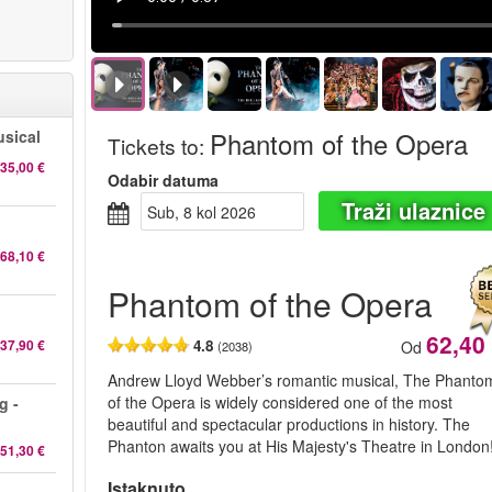
Phantom of the Opera
sical
Tickets to
:
35,00 €
Odabir datuma
Traži ulaznice
sub, 8 kol 2026
68,10 €
Phantom of the Opera
62,40
37,90 €
4.8
Od
(2038)
Andrew Lloyd Webber’s romantic musical, The Phanto
of the Opera is widely considered one of the most
g -
beautiful and spectacular productions in history. The
Phanton awaits you at His Majesty's Theatre in London
51,30 €
Istaknuto