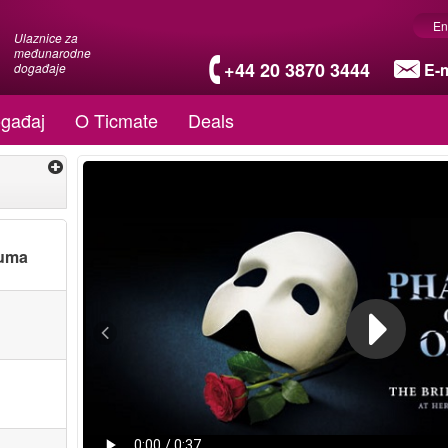
En
Ulaznice za
međunarodne
+44 20 3870 3444
E-m
događaje
gađaj
O Ticmate
Deals
tuma