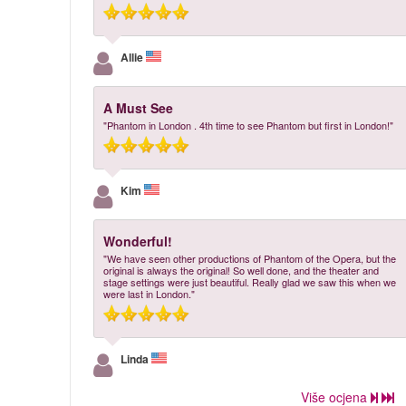
Allie
A Must See
"Phantom in London . 4th time to see Phantom but first in London!"
Kim
Wonderful!
"We have seen other productions of Phantom of the Opera, but the
original is always the original! So well done, and the theater and
stage settings were just beautiful. Really glad we saw this when we
were last in London."
Linda
Više ocjena