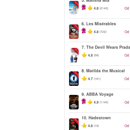
5.
Mamma Mia
-40%
4.8
Od
(2143)
6.
Les Misérables
-40%
4.8
Od
(722)
7.
The Devil Wears Prad
-50%
4.8
Od
(58)
8.
Matilda the Musical
-50%
4.7
Od
(161)
9.
ABBA Voyage
4.9
Od
(1140)
10.
Hadestown
-50%
4.8
Od
(19)