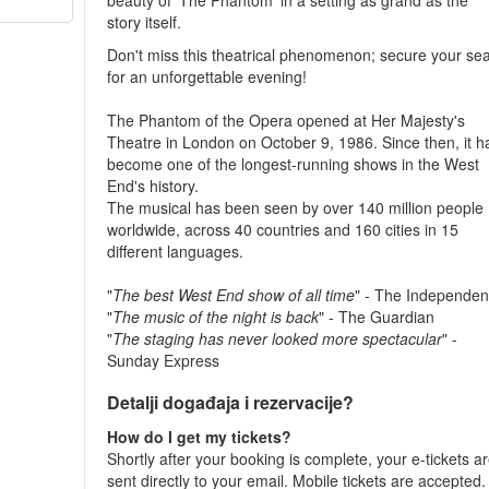
beauty of 'The Phantom' in a setting as grand as the
story itself.
Don't miss this theatrical phenomenon; secure your sea
for an unforgettable evening!
The Phantom of the Opera opened at Her Majesty's
Theatre in London on October 9, 1986. Since then, it h
become one of the longest-running shows in the West
End's history.
The musical has been seen by over 140 million people
worldwide, across 40 countries and 160 cities in 15
different languages.
"
The best West End show of all time
" - The Independen
"
The music of the night is back
" - The Guardian
"
The staging has never looked more spectacular
" -
Sunday Express
Detalji događaja i rezervacije?
How do I get my tickets?
Shortly after your booking is complete, your e-tickets a
sent directly to your email. Mobile tickets are accepted