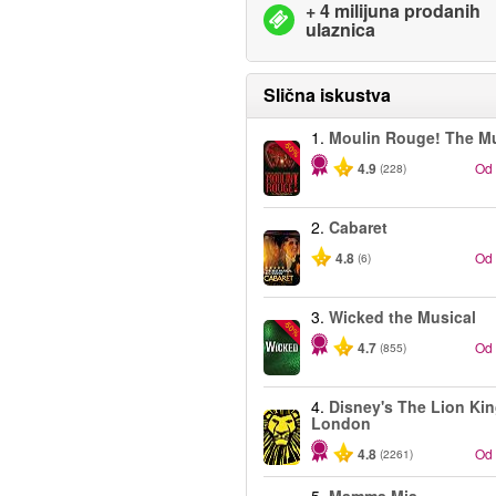
+ 4 milijuna prodanih
ulaznica
Slična iskustva
1.
Moulin Rouge! The Mu
-50%
4.9
Od
(228)
2.
Cabaret
4.8
Od
(6)
3.
Wicked the Musical
-50%
4.7
Od
(855)
4.
Disney's The Lion Kin
London
4.8
Od
(2261)