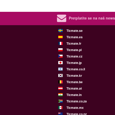
Pretplatite se na naš newsl
Ticmate.se
Ticmate.es
Ticmate.fr
Ticmate.pl
Ticmate.cz
Ticmate.jp
Ticmate.co.il
Ticmate.kr
Ticmate.be
Ticmate.at
Ticmate.in
Ticmate.co.za
Ticmate.mx
Ticmate.co.nz