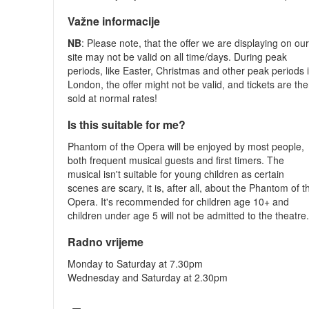
Važne informacije
NB
: Please note, that the offer we are displaying on ou
site may not be valid on all time/days. During peak
periods, like Easter, Christmas and other peak periods 
London, the offer might not be valid, and tickets are th
sold at normal rates!
Is this suitable for me?
Phantom of the Opera will be enjoyed by most people,
both frequent musical guests and first timers. The
musical isn't suitable for young children as certain
scenes are scary, it is, after all, about the Phantom of t
Opera. It's recommended for children age 10+ and
children under age 5 will not be admitted to the theatre
Radno vrijeme
Monday to Saturday at 7.30pm
Wednesday and Saturday at 2.30pm