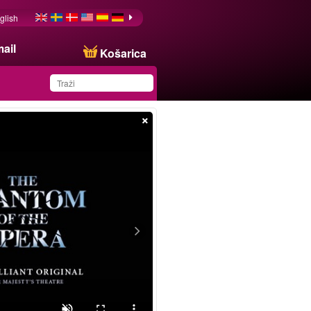
glish
ail
Košarica
×
You have saved this
product in your list