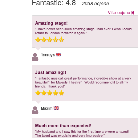
Fantastic:
4.8
– 2038
ocjene
Više ocjena
Amazing stage!
"I have never seen such amazing stage I had ever. I wish I could
return to London to watch it again."
Tetsuya
Just amazing!!
"Fantastic musical, great performance, incredible show at a very
beautiful “Her Majesty Theatre”!! Would recommend it to all my
friends. Thank you!"
Maxim
Much more than expected!
"My husband and I saw this for the first time are were amazed!
The talent was exquisite and very impressive!"