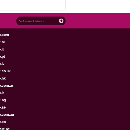
e.com
.nl
.it
.pt
.lv
e.co.uk
e.hk
e.com.ar
.lt
e.bg
e.ae
e.com.au
e.co
ate.be