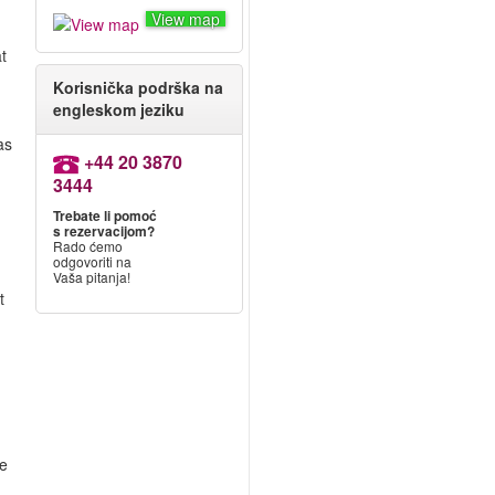
View map
t
Korisnička podrška na
engleskom jeziku
as
+44 20 3870
3444
Trebate li pomoć
s rezervacijom?
Rado ćemo
odgovoriti na
Vaša pitanja!
t
re
.