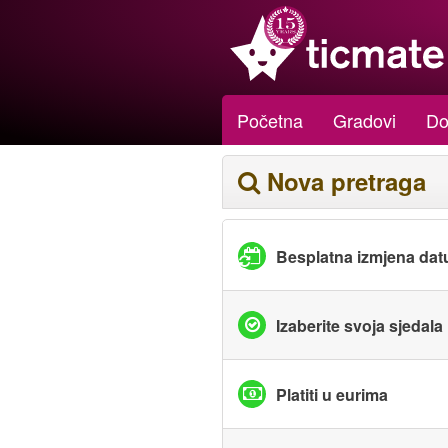
Početna
Gradovi
Do
Nova pretraga
Besplatna izmjena da
Izaberite svoja sjedala
Platiti u eurima