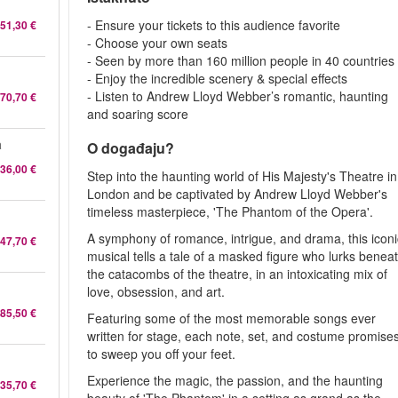
- Ensure your tickets to this audience favorite
51,30 €
- Choose your own seats
- Seen by more than 160 million people in 40 countries
- Enjoy the incredible scenery & special effects
- Listen to Andrew Lloyd Webber’s romantic, haunting
70,70 €
and soaring score
a
O događaju?
36,00 €
Step into the haunting world of His Majesty's Theatre in
London and be captivated by Andrew Lloyd Webber's
timeless masterpiece, 'The Phantom of the Opera'.
A symphony of romance, intrigue, and drama, this iconi
47,70 €
musical tells a tale of a masked figure who lurks benea
the catacombs of the theatre, in an intoxicating mix of
love, obsession, and art.
85,50 €
Featuring some of the most memorable songs ever
written for stage, each note, set, and costume promise
to sweep you off your feet.
Experience the magic, the passion, and the haunting
35,70 €