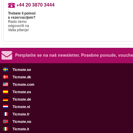
+44 20 3870 3444
Trebate li pomoć
s rezervacijom?
Rado ćemo
odgovoriti na
Vaša pitanja!
Pretplatite se na naš newsletter.
Posebne ponude, voucher
Ticmate.se
Ticmate.dk
Ticmate.com
Ticmate.es
Ticmate.de
Ticmate.nl
Ticmate.fr
Ticmate.no
Ticmate.it