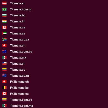
Ticmate.at
Ticmate.com.br
Ticmate.bg
Ticmate.in
Ticmate.ca
Ticmate.ae
Ticmate.co.za
Ticmate.ch
Ticmate.com.au
Ticmate.mx
Ticmate.cl
Ticmate.co
Ticmate.co.nz
Fr.Ticmate.ch
Fr.Ticmate.be
Fr.Ticmate.ca
Ticmate.com.co
Ticmate.com.mx