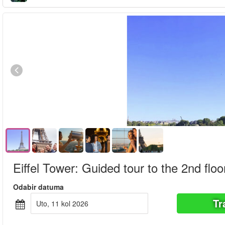
Eiffel Tower: Guided tour to the 2nd floo
Odabir datuma
Tr
uto, 11 kol 2026