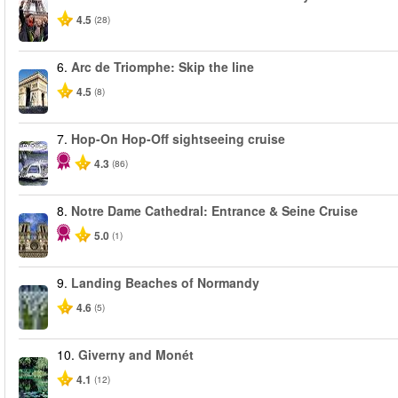
4.5
(28)
6.
Arc de Triomphe: Skip the line
4.5
(8)
7.
Hop-On Hop-Off sightseeing cruise
4.3
(86)
8.
Notre Dame Cathedral: Entrance & Seine Cruise
5.0
(1)
9.
Landing Beaches of Normandy
4.6
(5)
10.
Giverny and Monét
4.1
(12)