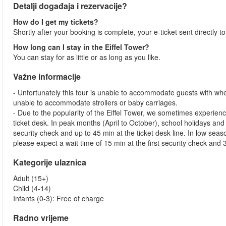
Detalji događaja i rezervacije?
How do I get my tickets?
Shortly after your booking is complete, your e-ticket sent directly t
How long can I stay in the Eiffel Tower?
You can stay for as little or as long as you like.
Važne informacije
- Unfortunately this tour is unable to accommodate guests with whe
unable to accommodate strollers or baby carriages.
- Due to the popularity of the Eiffel Tower, we sometimes experienc
ticket desk. In peak months (April to October), school holidays and
security check and up to 45 min at the ticket desk line. In low s
please expect a wait time of 15 min at the first security check and 3
Kategorije ulaznica
Adult (15+)
Child (4-14)
Infants (0-3): Free of charge
Radno vrijeme