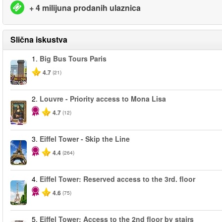
+ 4 milijuna prodanih ulaznica
Slična iskustva
1.
Big Bus Tours Paris
4.7
(21)
2.
Louvre - Priority access to Mona Lisa
4.7
(12)
3.
Eiffel Tower - Skip the Line
4.4
(264)
4.
Eiffel Tower: Reserved access to the 3rd. floor
4.6
(75)
5.
Eiffel Tower: Access to the 2nd floor by stairs