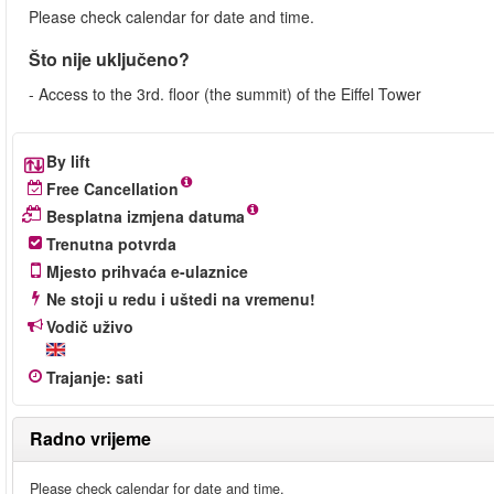
Please check calendar for date and time.
Što nije uključeno?
- Access to the 3rd. floor (the summit) of the Eiffel Tower
By lift
Free Cancellation
Besplatna izmjena datuma
Trenutna potvrda
Mjesto prihvaća e-ulaznice
Ne stoji u redu i uštedi na vremenu!
Vodič uživo
Trajanje
:
sati
Radno vrijeme
Please check calendar for date and time.