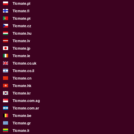
Ticmate.pl
Ticmate.fi
Ticmate.pt
Ticmate.cz
Ticmate.hu
Ticmate.lv
Ticmate.jp
Ticmate.ie
Ticmate.co.uk
Ticmate.co.il
Ticmate.cn
Ticmate.hk
Ticmate.kr
Ticmate.com.sg
Ticmate.com.ar
Ticmate.be
Ticmate.gr
Ticmate.lt