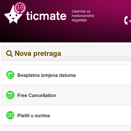
Ulaznice za
međunarodne
događaje
Nova pretraga
Besplatna izmjena datuma
Free Cancellation
Platiti u eurima