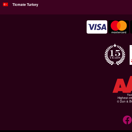
Ticmate Turkey
Highest cr
© Dun & Br