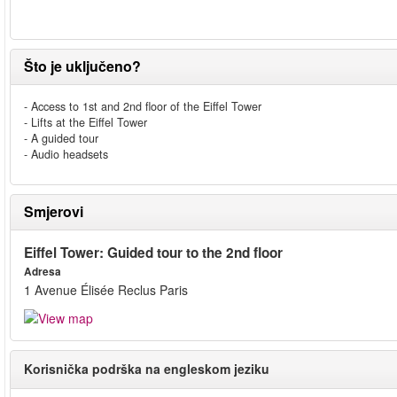
Što je uključeno?
- Access to 1st and 2nd floor of the Eiffel Tower
- Lifts at the Eiffel Tower
- A guided tour
- Audio headsets
Smjerovi
Eiffel Tower: Guided tour to the 2nd floor
Adresa
1 Avenue Élisée Reclus Paris
Korisnička podrška na engleskom jeziku