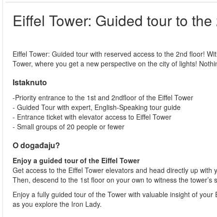
Eiffel Tower: Guided tour to the
Eiffel Tower: Guided tour with reserved access to the 2nd floor! With 
Tower, where you get a new perspective on the city of lights! Nothin
Istaknuto
-Priority entrance to the 1st and 2ndfloor of the Eiffel Tower
- Guided Tour with expert, English-Speaking tour guide
- Entrance ticket with elevator access to Eiffel Tower
- Small groups of 20 people or fewer
O događaju?
Enjoy a guided tour of the Eiffel Tower
Get access to the Eiffel Tower elevators and head directly up with 
Then, descend to the 1st floor on your own to witness the tower’s 
Enjoy a fully guided tour of the Tower with valuable insight of you
as you explore the Iron Lady.