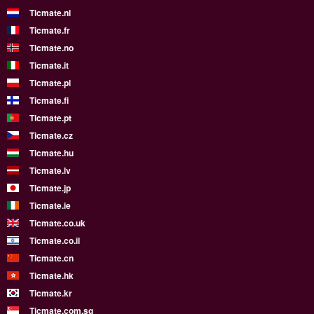
Ticmate.nl
Ticmate.fr
Ticmate.no
Ticmate.it
Ticmate.pl
Ticmate.fi
Ticmate.pt
Ticmate.cz
Ticmate.hu
Ticmate.lv
Ticmate.jp
Ticmate.ie
Ticmate.co.uk
Ticmate.co.il
Ticmate.cn
Ticmate.hk
Ticmate.kr
Ticmate.com.sg