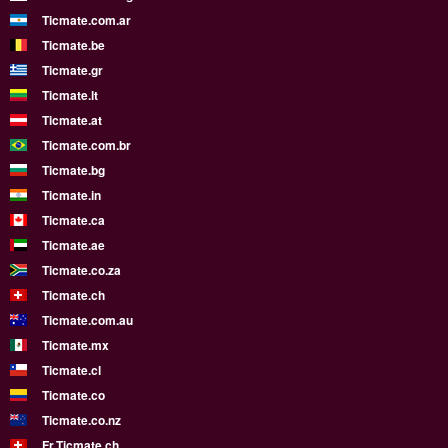
Ticmate.com.ar
Ticmate.be
Ticmate.gr
Ticmate.lt
Ticmate.at
Ticmate.com.br
Ticmate.bg
Ticmate.in
Ticmate.ca
Ticmate.ae
Ticmate.co.za
Ticmate.ch
Ticmate.com.au
Ticmate.mx
Ticmate.cl
Ticmate.co
Ticmate.co.nz
Fr.Ticmate.ch