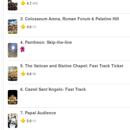
4.7
(43)
3.
Colosseum Arena, Roman Forum & Palatine Hill
4.0
(1)
4.
Pantheon: Skip-the-line
5.
The Vatican and Sistine Chapel: Fast Track Ticket
4.6
(5)
6.
Castel Sant’Angelo: Fast Track
7.
Papal Audience
5.0
(1)