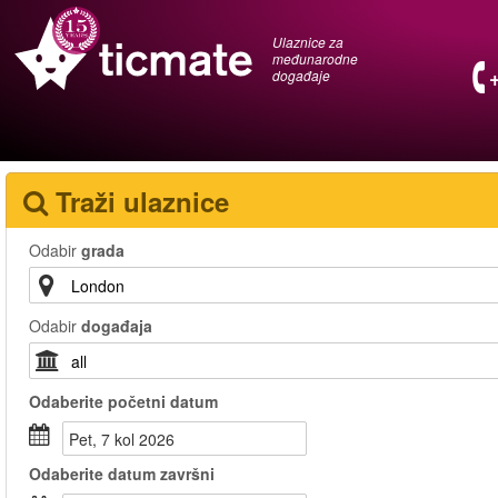
Ulaznice za
međunarodne
događaje
Traži ulaznice
Odabir
grada
Odabir
događaja
Odaberite
početni datum
pet, 7 kol 2026
Odaberite
datum završni