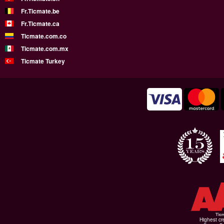
Fr.Ticmate.be
Fr.Ticmate.ca
Ticmate.com.co
Ticmate.com.mx
Ticmate Turkey
Highest cr