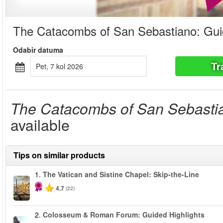
The Catacombs of San Sebastiano: Gui
Odabir datuma
Tr
pet, 7 kol 2026
The Catacombs of San Sebasti
available
Tips on similar products
1.
The Vatican and Sistine Chapel: Skip-the-Line
4.7
(22)
2.
Colosseum & Roman Forum: Guided Highlights