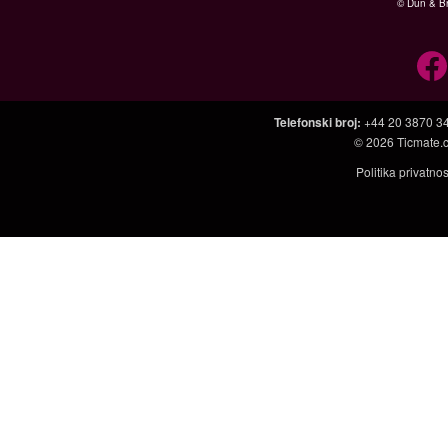
© Dun & Br
Telefonski broj
:
+44 20 3870 3
© 2026
Ticmate.
Politika privatno