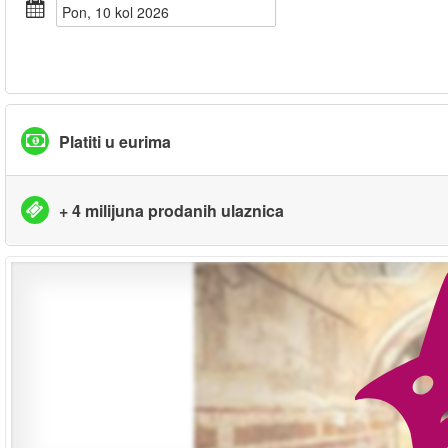
pon, 10 kol 2026
Platiti u eurima
+ 4 milijuna prodanih ulaznica