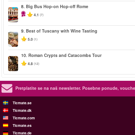
8.
Big Bus Hop-on Hop-off Rome
4.1
(7)
9.
Best of Tuscany with Wine Tasting
5.0
(1)
10.
Roman Crypts and Catacombs Tour
4.8
(12)
Pretplatite se na naš newsletter.
Posebne ponude, voucher
Ticmate.se
Ticmate.dk
Ticmate.com
Ticmate.es
Ticmate.de