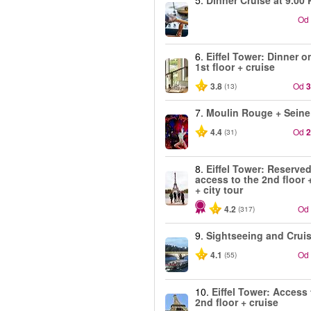
5.
Dinner Cruise at 9.00 
Od
6.
Eiffel Tower: Dinner o
1st floor + cruise
3.8
Od
3
(13)
7.
Moulin Rouge + Seine
4.4
Od
2
(31)
8.
Eiffel Tower: Reserve
access to the 2nd floor 
+ city tour
4.2
Od
(317)
9.
Sightseeing and Crui
4.1
Od
(55)
10.
Eiffel Tower: Access 
2nd floor + cruise