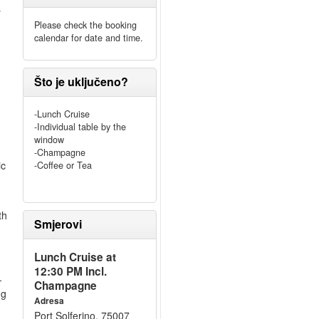
s
Please check the booking
calendar for date and time.
Što je uključeno?
-Lunch Cruise
-Individual table by the
window
-Champagne
ic
-Coffee or Tea
th
Smjerovi
Lunch Cruise at
12:30 PM Incl.
-
Champagne
ng
Adresa
Port Solferino, 75007