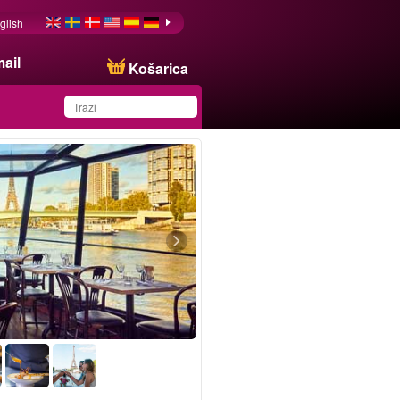
glish
ail
Košarica
You have saved this
product in your list