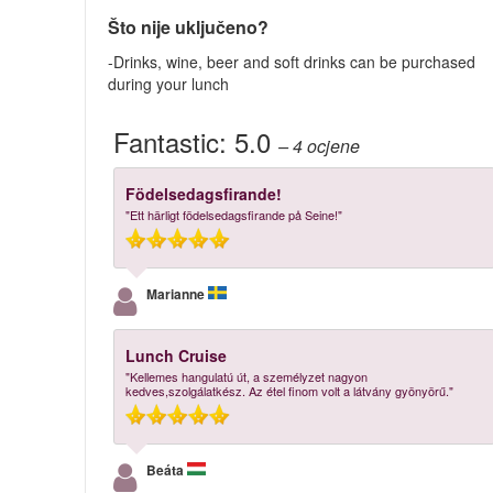
Što nije uključeno?
-Drinks, wine, beer and soft drinks can be purchased
during your lunch
Fantastic:
5.0
– 4
ocjene
Födelsedagsfirande!
"Ett härligt födelsedagsfirande på Seine!"
Marianne
Lunch Cruise
"Kellemes hangulatú út, a személyzet nagyon
kedves,szolgálatkész. Az étel finom volt a látvány gyönyörű."
Beáta