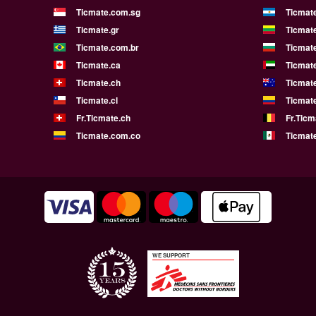
Ticmate.com.sg
Ticmat
Ticmate.gr
Ticmate
Ticmate.com.br
Ticmat
Ticmate.ca
Ticmat
Ticmate.ch
Ticmat
Ticmate.cl
Ticmat
Fr.Ticmate.ch
Fr.Ticm
Ticmate.com.co
Ticmat
WE SUPPORT