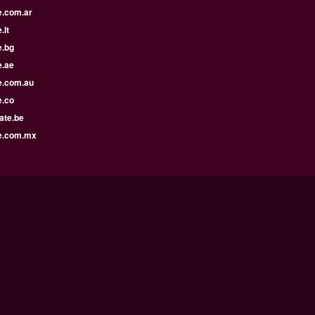
e.com.ar
.lt
e.bg
e.ae
e.com.au
e.co
ate.be
e.com.mx