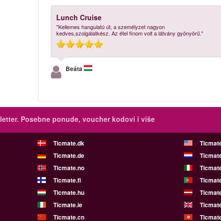
Lunch Cruise
"Kellemes hangulatú út, a személyzet nagyon
kedves,szolgálatkész. Az étel finom volt a látvány gyönyörű."
Beáta
etter.
Posebne ponude, voucher kodovi i više
Ticmate.dk
Ticmat
Ticmate.de
Ticmate
Ticmate.no
Ticmate
Ticmate.fi
Ticmate
Ticmate.hu
Ticmate
Ticmate.ie
Ticmat
Ticmate.cn
Ticmat