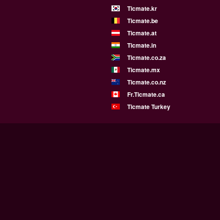
Ticmate.kr
Ticmate.be
Ticmate.at
Ticmate.in
Ticmate.co.za
Ticmate.mx
Ticmate.co.nz
Fr.Ticmate.ca
Ticmate Turkey