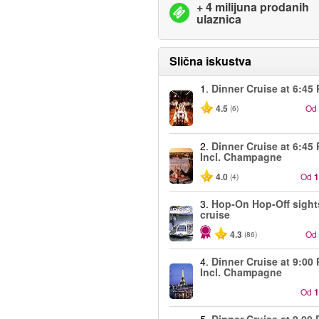
+ 4 milijuna prodanih
ulaznica
Slična iskustva
1.
Dinner Cruise at 6:45
4.5
Od
(6)
2.
Dinner Cruise at 6:45
Incl. Champagne
4.0
Od
1
(4)
3.
Hop-On Hop-Off sight
cruise
4.3
Od
(86)
4.
Dinner Cruise at 9:00
Incl. Champagne
Od
1