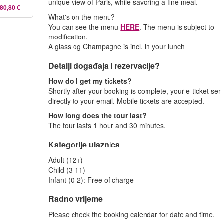
unique view of Paris, while savoring a fine meal.
80,80 €
What's on the menu?
You can see the menu
HERE
. The menu is subject to
modification.
A glass og Champagne is incl. in your lunch
Detalji događaja i rezervacije?
How do I get my tickets?
Shortly after your booking is complete, your e-ticket se
directly to your email. Mobile tickets are accepted.
How long does the tour last?
The tour lasts 1 hour and 30 minutes.
Kategorije ulaznica
Adult (12+)
Child (3-11)
Infant (0-2): Free of charge
Radno vrijeme
Please check the booking calendar for date and time.