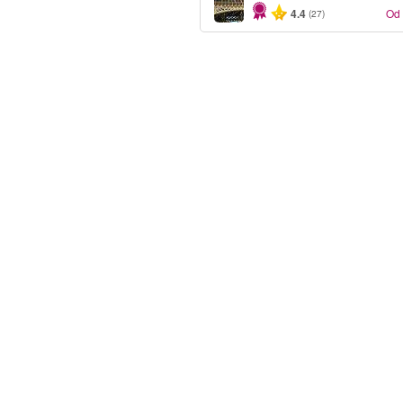
4.4
Od
(27)