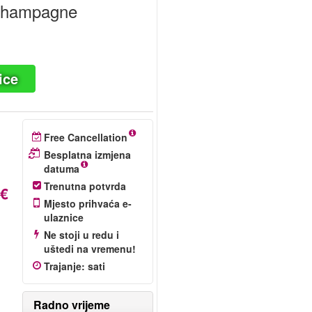
 Champagne
ice
Free Cancellation
Besplatna izmjena
datuma
Trenutna potvrda
 €
Mjesto prihvaća e-
ulaznice
Ne stoji u redu i
uštedi na vremenu!
Trajanje
:
sati
Radno vrijeme