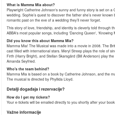
What is Mamma Mia about?
Playwright Catherine Johnson's sunny and funny story is set on a Gr
wedding. Sophie’s quest to discover the father she’s never known b
romantic past on the eve of a wedding they’ll never forget.
This story of love, friendship, and identity is cleverly told throu
ABBA's most popular songs, including 'Dancing Queen', 'Knowing 
Did you know this about Mamma Mia?
Mamma Mia! The Musical was made into a movie in 2008. The Br
cast filled with international stars. Meryl Streep plays the role o
Firth (Harry Bright), and Stellan Skarsgård (Bill Anderson) play th
Amanda Seyfried.
Who's the team behind?
Mamma Mia is based on a book by Catherine Johnson, and the mus
The musical is directed by Phyllida Lloyd.
Detalji događaja i rezervacije?
How do I get my tickets?
Your e-tickets will be emailed directly to you shortly after your boo
Važne informacije