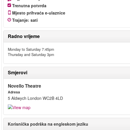
Trenutna potvrda
Mjesto prihvaća e-ulaznice
Trajanje
:
sati
Radno vrijeme
Monday to Saturday 7:45pm
Thursday and Saturday 3pm
Smjerovi
Novello Theatre
Adresa
5 Aldwych London WC2B 4LD
Korisnička podrška na engleskom jeziku