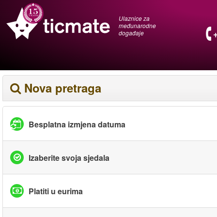
Ulaznice za
međunarodne
događaje
Nova pretraga
Besplatna izmjena datuma
Izaberite svoja sjedala
Platiti u eurima