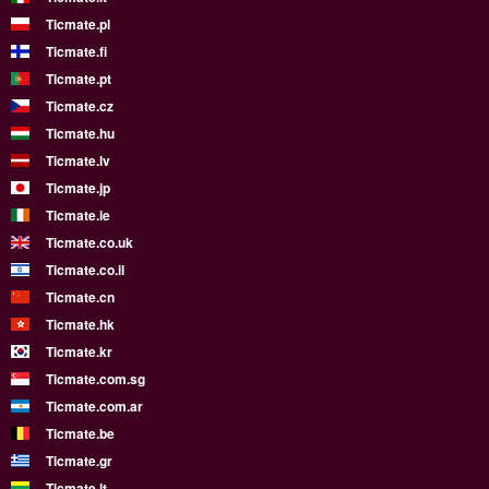
Ticmate.pl
Ticmate.fi
Ticmate.pt
Ticmate.cz
Ticmate.hu
Ticmate.lv
Ticmate.jp
Ticmate.ie
Ticmate.co.uk
Ticmate.co.il
Ticmate.cn
Ticmate.hk
Ticmate.kr
Ticmate.com.sg
Ticmate.com.ar
Ticmate.be
Ticmate.gr
Ticmate.lt