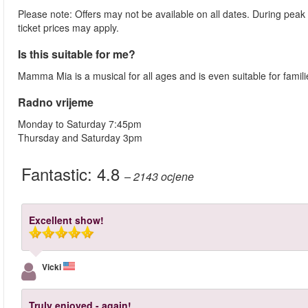
Please note: Offers may not be available on all dates. During peak
ticket prices may apply.
Is this suitable for me?
Mamma Mia is a musical for all ages and is even suitable for famil
Radno vrijeme
Monday to Saturday 7:45pm
Thursday and Saturday 3pm
Fantastic:
4.8
– 2143
ocjene
Excellent show!
Vicki
Truly enjoyed - again!