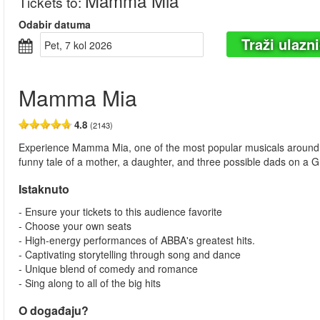
Mamma Mia
Tickets to
:
Odabir datuma
Traži ulazn
pet, 7 kol 2026
Mamma Mia
4.8
(2143)
Experience Mamma Mia, one of the most popular musicals around, and
funny tale of a mother, a daughter, and three possible dads on a Gr
Istaknuto
- Ensure your tickets to this audience favorite
- Choose your own seats
- High-energy performances of ABBA's greatest hits.
- Captivating storytelling through song and dance
- Unique blend of comedy and romance
- Sing along to all of the big hits
O događaju?