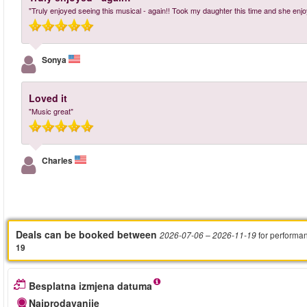
"Truly enjoyed seeing this musical - again!! Took my daughter this time and she enjo
Sonya
Loved it
"Music great"
Charles
Deals can be booked between
for performa
2026-07-06
– 2026-11-19
19
Besplatna izmjena datuma
Najprodavanije