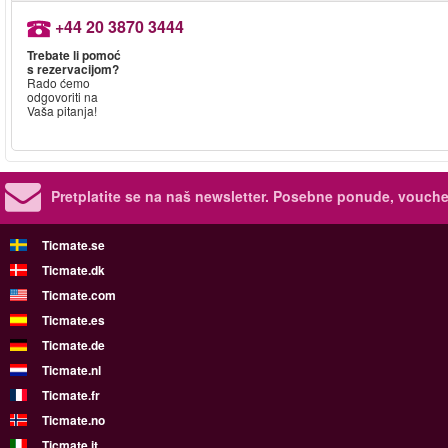
+44 20 3870 3444
Trebate li pomoć
s rezervacijom?
Rado ćemo
odgovoriti na
Vaša pitanja!
Pretplatite se na naš newsletter.
Posebne ponude, voucher
Ticmate.se
Ticmate.dk
Ticmate.com
Ticmate.es
Ticmate.de
Ticmate.nl
Ticmate.fr
Ticmate.no
Ticmate.it