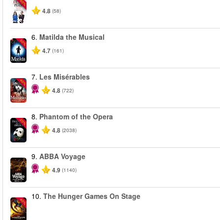
-50%
4.8
(58)
6.
Matilda the Musical
-50%
4.7
(161)
7.
Les Misérables
-40%
4.8
(722)
8.
Phantom of the Opera
-20%
4.8
(2038)
9.
ABBA Voyage
4.9
(1140)
10.
The Hunger Games On Stage
-40%