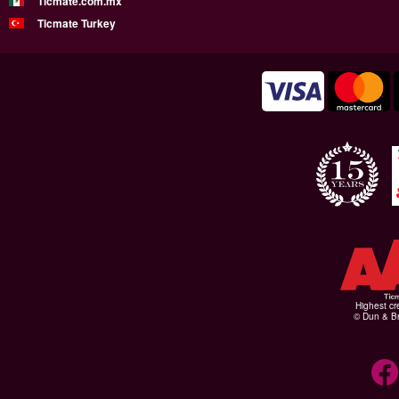
Ticmate.com.mx
Ticmate Turkey
Highest cr
© Dun & Br