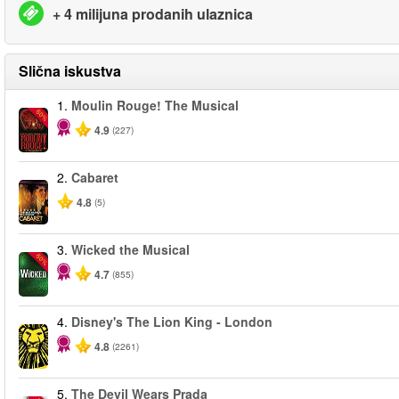
+ 4 milijuna prodanih ulaznica
Slična iskustva
1.
Moulin Rouge! The Musical
-50%
4.9
(227)
2.
Cabaret
4.8
(5)
3.
Wicked the Musical
-50%
4.7
(855)
4.
Disney's The Lion King - London
4.8
(2261)
5.
The Devil Wears Prada