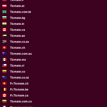
Ticmate.at
Ticmate.com.br
Ticmate.bg
Ticmate.in
Ticmate.ca
Ticmate.ae
Ticmate.co.za
Ticmate.ch
Ticmate.com.au
Ticmate.mx
Ticmate.cl
Ticmate.co
Ticmate.co.nz
Fr.Ticmate.ch
Fr.Ticmate.be
Fr.Ticmate.ca
Ticmate.com.co