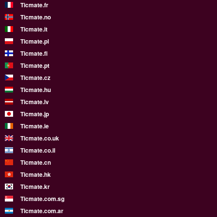
Ticmate.fr
Ticmate.no
Ticmate.it
Ticmate.pl
Ticmate.fi
Ticmate.pt
Ticmate.cz
Ticmate.hu
Ticmate.lv
Ticmate.jp
Ticmate.ie
Ticmate.co.uk
Ticmate.co.il
Ticmate.cn
Ticmate.hk
Ticmate.kr
Ticmate.com.sg
Ticmate.com.ar