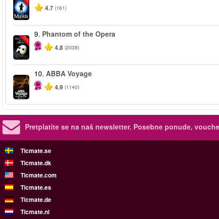
4.7
(161)
9.
Phantom of the Opera
-20%
4.8
(2038)
10.
ABBA Voyage
4.9
(1140)
Pretplatite se na naš newsletter.
Posebne ponude, voucher
Ticmate.se
Ticmate.dk
Ticmate.com
Ticmate.es
Ticmate.de
Ticmate.nl