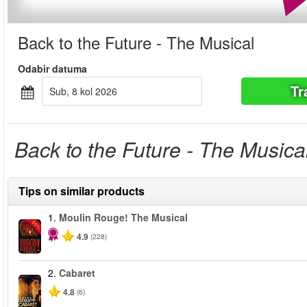
Back to the Future - The Musical
Odabir datuma
Tr
sub, 8 kol 2026
Back to the Future - The Musica
Tips on similar products
1.
Moulin Rouge! The Musical
-50%
4.9
(228)
2.
Cabaret
4.8
(6)