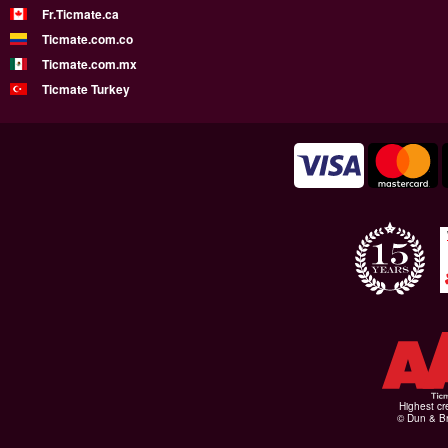
Fr.Ticmate.ca
Ticmate.com.co
Ticmate.com.mx
Ticmate Turkey
Highest cr
© Dun & Br