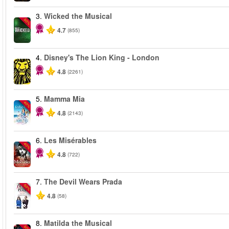
3.
Wicked the Musical
-50%
4.7
(855)
4.
Disney's The Lion King - London
4.8
(2261)
5.
Mamma Mia
-40%
4.8
(2143)
6.
Les Misérables
-40%
4.8
(722)
7.
The Devil Wears Prada
-50%
4.8
(58)
8.
Matilda the Musical
-50%