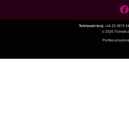
Telefonski broj
:
+44 20 3870 3
© 2026
Ticmate.
Politika privatno