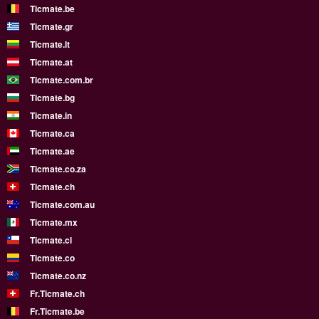
Ticmate.be
Ticmate.gr
Ticmate.lt
Ticmate.at
Ticmate.com.br
Ticmate.bg
Ticmate.in
Ticmate.ca
Ticmate.ae
Ticmate.co.za
Ticmate.ch
Ticmate.com.au
Ticmate.mx
Ticmate.cl
Ticmate.co
Ticmate.co.nz
Fr.Ticmate.ch
Fr.Ticmate.be