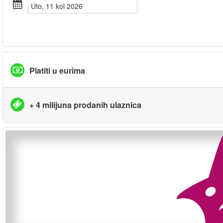
uto, 11 kol 2026
Platiti u eurima
+ 4 milijuna prodanih ulaznica