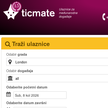
Ulaznice za
međunarodne
događaje
Traži ulaznice
Odabir
grada
Odabir
događaja
Odaberite
početni datum
sub, 8 kol 2026
Odaberite
datum završni